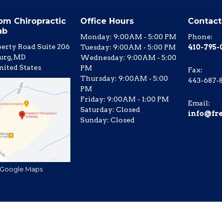
om Chiropractic
Office Hours
Contact
ab
Monday: 9:00AM - 5:00 PM
Phone:
berty Road Suite 206
Tuesday: 9:00AM - 5:00 PM
410-795
urg, MD
Wednesday: 9:00AM - 5:00
nited States
PM
Fax
:
Thursday: 9:00AM - 5:00
443-687-
PM
Friday: 9:00AM - 1:00 PM
Email:
Saturday: Closed
info@fr
Sunday: Closed
 Google Maps