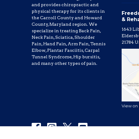
and provides chiropractic and
physical therapy for its clients in
Freed
the Carroll County and Howard
& Reh
County, Maryland region. We
1643 Li
specialize in treating Back Pain,
Eldersb
Neck Pain, Sciatica, Shoulder
21784 U
Pain, Hand Pain, Arm Pain, Tennis
Elbow, Plantar Fasciitis, Carpal
Tunnel Syndrome, Hip bursitis,
and many other types of pain.
View on