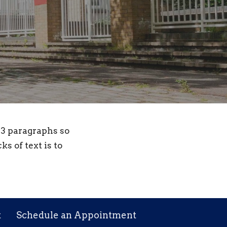
- 3 paragraphs so
ks of text is to
t
Schedule an Appointment