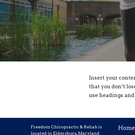
Insert your conte
that you don’t los
use headings and 
Freedom Chiropractic & Rehab is
Home
located in Eldersburg, Maryland