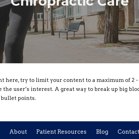
Chiropractic Care
nt here, try to limit your content to a maximum of 2 
e the user’s interest. A great way to break up big bloc
bullet points.
About
Patient Resources
Blog
Contac