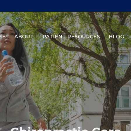
ME
ABOUT
PATIENT RESOURCES
BLOG