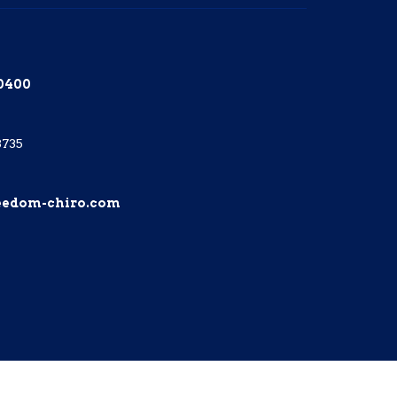
-0400
8735
eedom-chiro.com