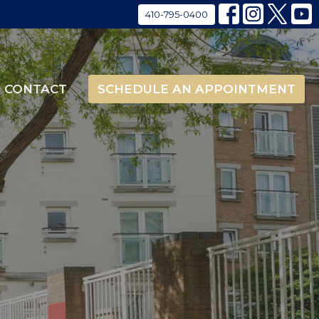
410-795-0400
CONTACT
SCHEDULE AN APPOINTMENT