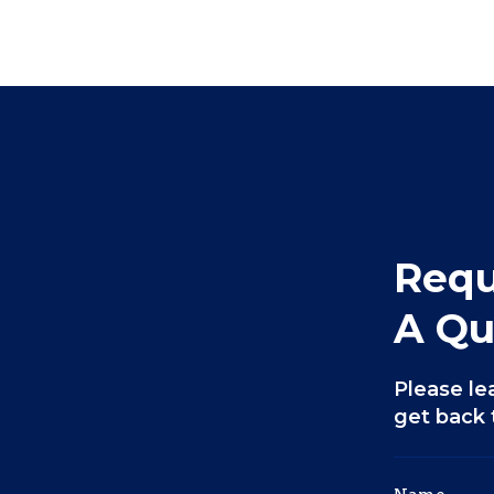
Requ
A Qu
Please le
get back 