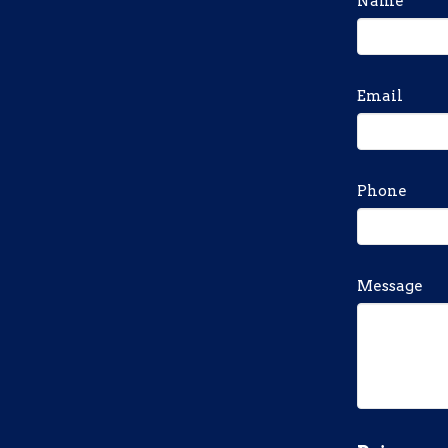
Name
Email
Phone
Message