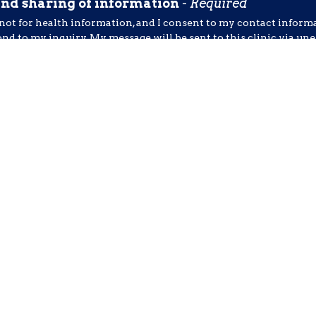
and sharing of information
-
Required
 not for health information, and I consent to my contact inform
ond to my inquiry. My message will be sent to this clinic via u
t include symptoms, diagnoses, medications, or other sensitive d
al message
-
Required
 Receive SMS Notifications, Alerts & Occasional Marketing C
 Chiropractic & Rehab. Message frequency varies. Message & d
ext HELP for assistance. You can reply STOP to unsubscribe at 
nt to submit this form & agree to the terms of use.
otected by reCAPTCHA and the Google
Privacy Policy
and
Terms of Service
apply.