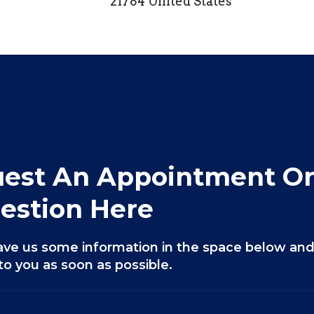
21784 United States
est An Appointment Or
estion Here
ave us some information in the space below and
to you as soon as possible.