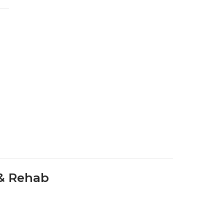
 & Rehab