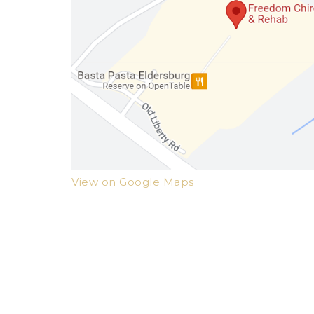
View on Google Maps