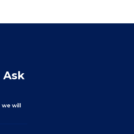
 Ask
 we will