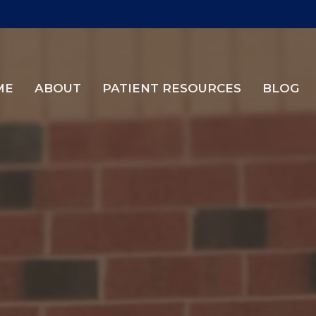
ME
ABOUT
PATIENT RESOURCES
BLOG