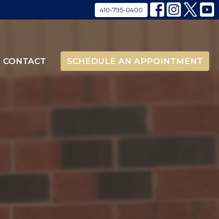
410-795-0400
CONTACT
SCHEDULE AN APPOINTMENT