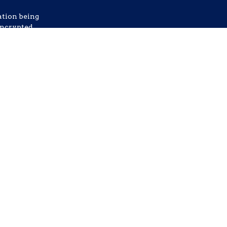
ation being
nencrypted
etails.
ommunication
ata rates
any time.