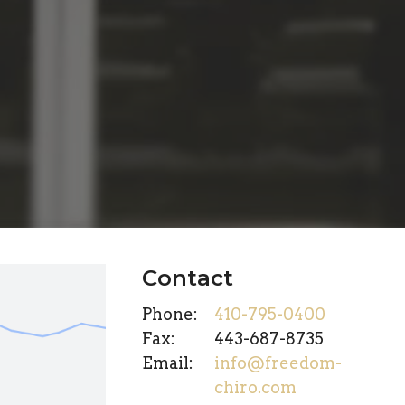
Contact
Phone:
410-795-0400
Fax
:
443-687-8735
Email:
info@freedom-
chiro.com