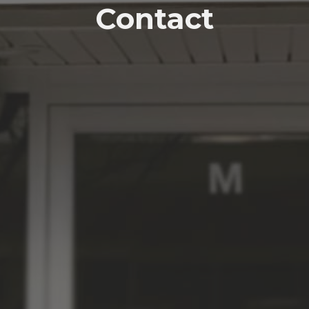
Contact