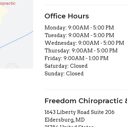
Office Hours
Monday: 9:00AM - 5:00 PM
Tuesday: 9:00AM - 5:00 PM
Wednesday: 9:00AM - 5:00 PM
Thursday: 9:00AM - 5:00 PM
Friday: 9:00AM - 1:00 PM
Saturday: Closed
Sunday: Closed
Freedom Chiropractic
1643 Liberty Road Suite 206
Eldersburg, MD