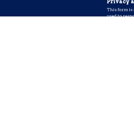
Privacy 
This form is
used to resp
email. Do no
I agree
Addition
I Consent to
from Freedom
may apply. T
Yes, I wa
This site is pr