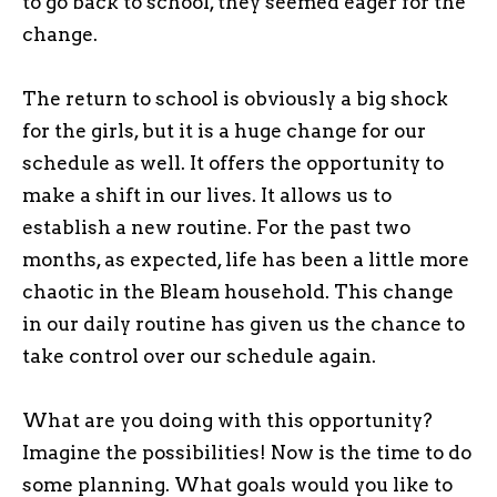
to go back to school, they seemed eager for the
change.
The return to school is obviously a big shock
for the girls, but it is a huge change for our
schedule as well. It offers the opportunity to
make a shift in our lives. It allows us to
establish a new routine. For the past two
months, as expected, life has been a little more
chaotic in the Bleam household. This change
in our daily routine has given us the chance to
take control over our schedule again.
What are you doing with this opportunity?
Imagine the possibilities! Now is the time to do
some planning. What goals would you like to