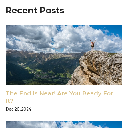
Recent Posts
The End Is Near! Are You Ready For
It?
Dec 20, 2024