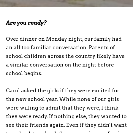
Are you ready?
Over dinner on Monday night, our family had
an all too familiar conversation. Parents of
school children across the country likely have
a similar conversation on the night before
school begins.
Carol asked the girls if they were excited for
the new school year. While none of our girls
were willing to admit that they were, I think
they were ready. If nothing else, they wanted to
see their friends again. Even if they didn't want