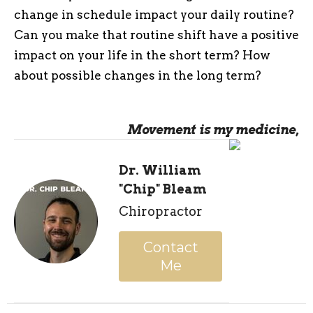
change in schedule impact your daily routine?
Can you make that routine shift have a positive
impact on your life in the short term? How
about possible changes in the long term?
Movement is my medicine,
Dr. William
"Chip" Bleam
Chiropractor
Contact
Me