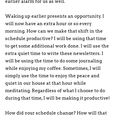
earlier alarm for us as well.
Waking up earlier presents an opportunity. I
will now have an extra hour or so every
morning. How can we make that shift in the
schedule productive? I will be using that time
to get some additional work done. I will use the
extra quiet time to write these newsletters. I
will be using the time to do some journaling
while enjoying my coffee. Sometimes, I will
simply use the time to enjoy the peace and
quiet in our house at that hour while
meditating. Regardless of what I choose to do
during that time, I will be making it productive!
How did your schedule change? How will that