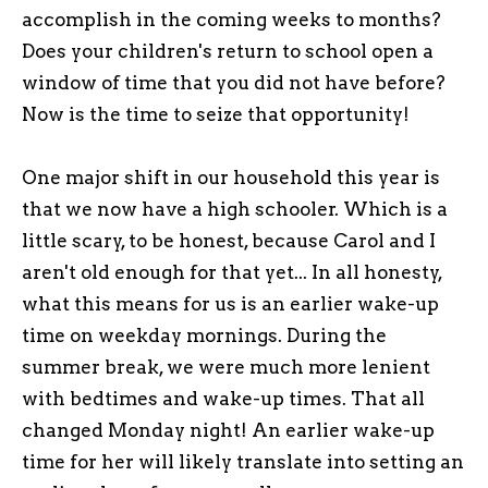
accomplish in the coming weeks to months?
Does your children's return to school open a
window of time that you did not have before?
Now is the time to seize that opportunity!
One major shift in our household this year is
that we now have a high schooler. Which is a
little scary, to be honest, because Carol and I
aren't old enough for that yet... In all honesty,
what this means for us is an earlier wake-up
time on weekday mornings. During the
summer break, we were much more lenient
with bedtimes and wake-up times. That all
changed Monday night! An earlier wake-up
time for her will likely translate into setting an