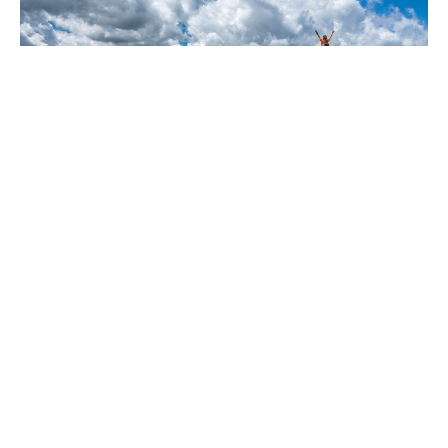
Have you been watching the news?
Are you sure?
Dec 13, 2024