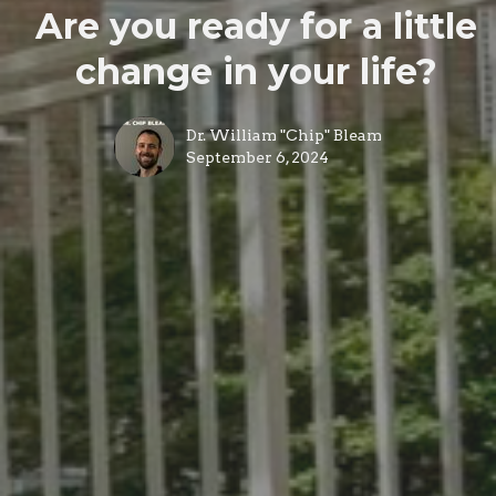
Are you ready for a little
change in your life?
Dr. William "Chip" Bleam
September 6, 2024