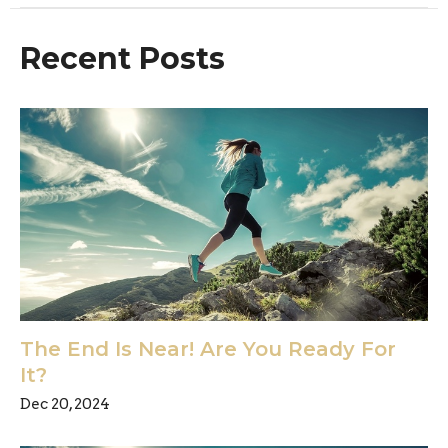
Recent Posts
The End Is Near! Are You Ready For
It?
Dec 20, 2024