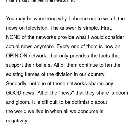
You may be wondering why I choose not to watch the
news on television. The answer is simple. First,
NONE of the networks provide what I would consider
actual news anymore. Every one of them is now an
OPINION network, that only provides the facts that
support their beliefs. All of them continue to fan the
existing flames of the division in our country.
Secondly, not one of those networks shares any
GOOD news. All of the "news" that they share is doom
and gloom. It is difficult to be optimistic about
the world we live in when all we consume is
negativity.