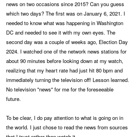
news on two occasions since 2015? Can you guess
which two days? The first was on January 6, 2021. I
needed to know what was happening in Washington
DC and needed to see it with my own eyes. The
second day was a couple of weeks ago, Election Day
2024. I watched one of the network news stations for
about 90 minutes before looking down at my watch,
realizing that my heart rate had just hit 80 bpm and
immediately turning the television off! Lesson learned.
No television "news" for me for the foreseeable
future.
To be clear, I do pay attention to what is going on in
the world. I just chose to read the news from sources
that I trust rather than watch it.