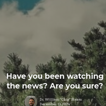
Have you been watching
the news? Are you sure?
Dr. William "Chip" Bleam
December 13, 2024