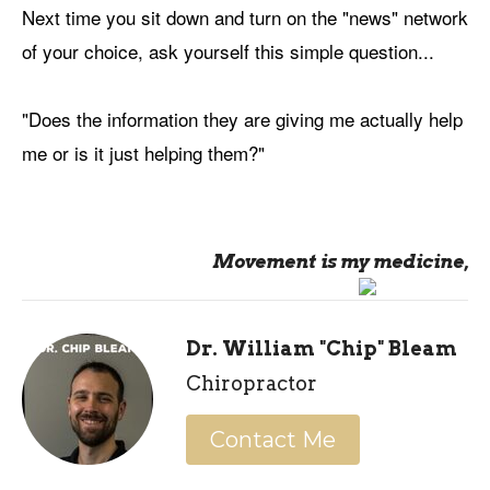
Next time you sit down and turn on the "news" network
of your choice, ask yourself this simple question...
"Does the information they are giving me actually help
me or is it just helping them?"
Movement is my medicine,
Dr. William "Chip" Bleam
Chiropractor
Contact Me