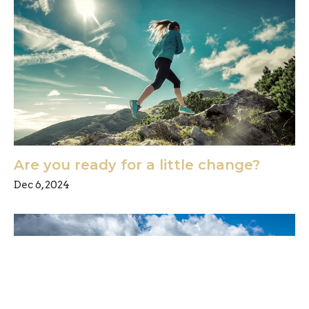
Are you ready for a little change?
Dec 6, 2024