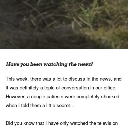
Have you been watching the news?
This week, there was a lot to discuss in the news, and
it was definitely a topic of conversation in our office.
However, a couple patients were completely shocked
when I told them a little secret...
Did you know that I have only watched the television