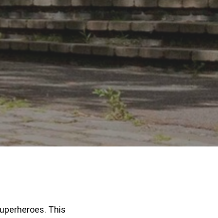
superheroes. This