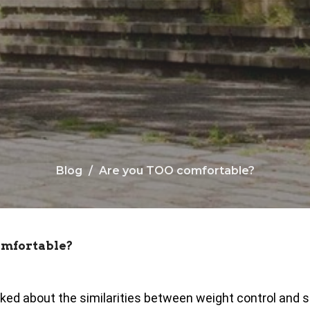
Blog
Are you TOO comfortable?
omfortable?
ked about the similarities between weight control and 