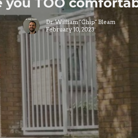
e you TOO comfortab
Dr. William "Chip" Bleam
February 10, 2023