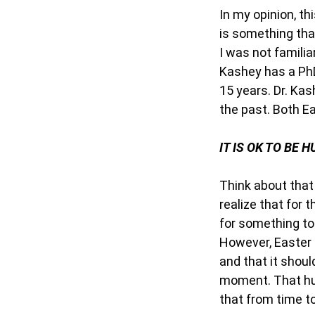
In my opinion, th
is something tha
I was not familia
Kashey has a PhD
15 years. Dr. Kas
the past. Both E
IT IS OK TO BE 
Think about that
realize that for 
for something to
However, Easter 
and that it shoul
moment. That hung
that from time to