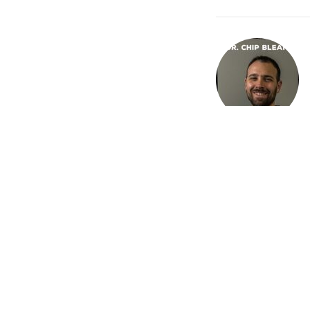
Recent Posts