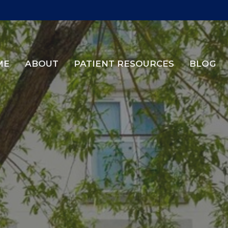
ME
ABOUT
PATIENT RESOURCES
BLOG