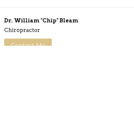
Dr. William "Chip" Bleam
Chiropractor
Contact Me