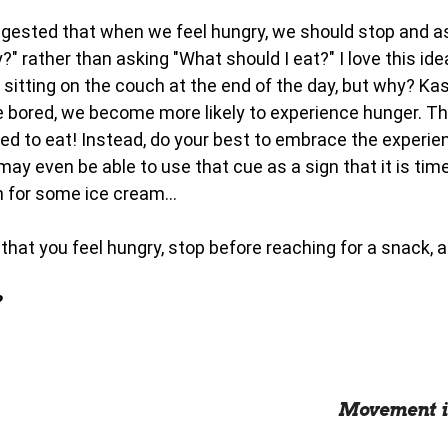
gested that when we feel hungry, we should stop and a
?" rather than asking "What should I eat?" I love this i
e sitting on the couch at the end of the day, but why? K
 bored, we become more likely to experience hunger. T
d to eat! Instead, do your best to embrace the experien
ay even be able to use that cue as a sign that it is tim
h for some ice cream...
that you feel hungry, stop before reaching for a snack, a
?
Movement i