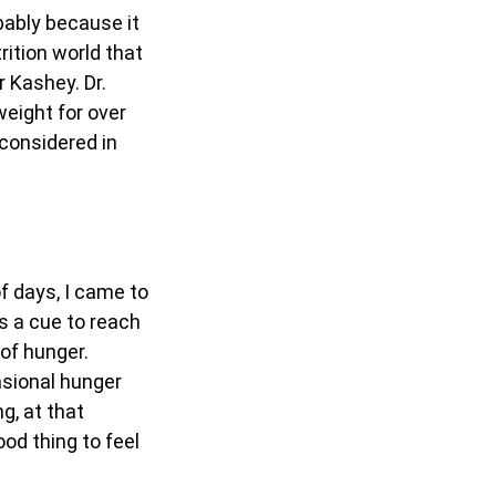
obably because it
rition world that
r Kashey. Dr.
weight for over
 considered in
f days, I came to
as a cue to reach
of hunger.
asional hunger
g, at that
od thing to feel