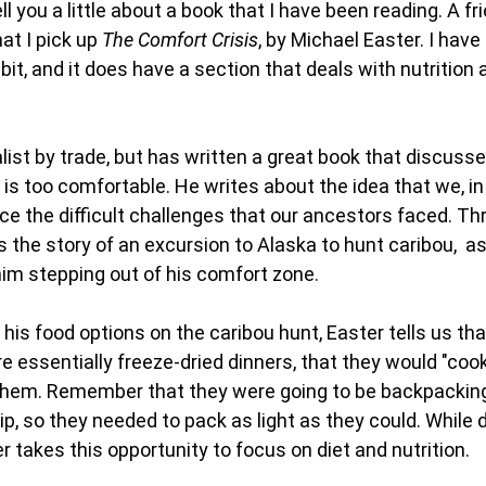
ll you a little about a book that I have been reading. A fr
t I pick up
The Comfort Crisis
, by Michael Easter. I hav
 bit, and it does have a section that deals with nutrition
alist by trade, but has written a great book that discuss
at is too comfortable. He writes about the idea that we, in
face the difficult challenges that our ancestors faced. T
 the story of an excursion to Alaska to hunt caribou, as
im stepping out of his comfort zone.
his food options on the caribou hunt, Easter tells us tha
e essentially freeze-dried dinners, that they would "coo
 them. Remember that they were going to be backpacking
rip, so they needed to pack as light as they could. While
er takes this opportunity to focus on diet and nutrition.