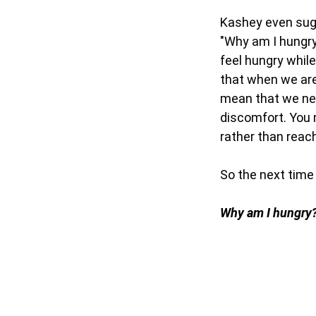
Kashey even sug
"Why am I hungry
feel hungry whil
that when we are
mean that we nee
discomfort. You m
rather than reac
So the next time 
Why am I hungry