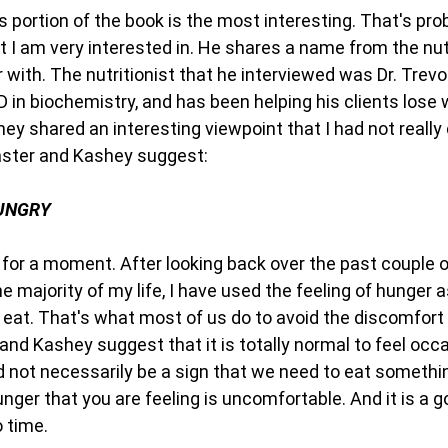
is portion of the book is the most interesting. That's pr
t I am very interested in. He shares a name from the nut
r with. The nutritionist that he interviewed was Dr. Trevo
 in biochemistry, and has been helping his clients lose 
hey shared an interesting viewpoint that I had not really
aster and Kashey suggest:
HUNGRY
 for a moment. After looking back over the past couple o
the majority of my life, I have used the feeling of hunger 
 eat. That's what most of us do to avoid the discomfort 
and Kashey suggest that it is totally normal to feel occ
d not necessarily be a sign that we need to eat somethin
er that you are feeling is uncomfortable. And it is a go
 time.