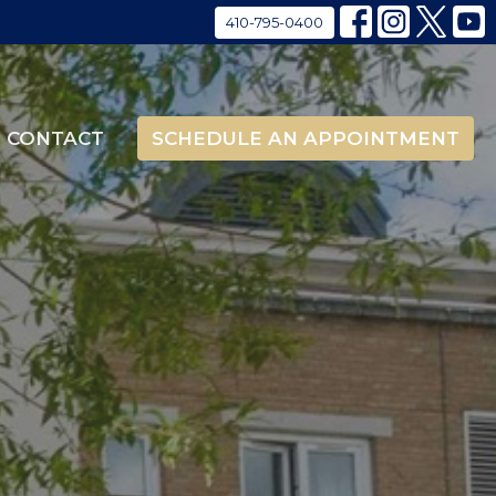
410-795-0400
CONTACT
SCHEDULE AN APPOINTMENT