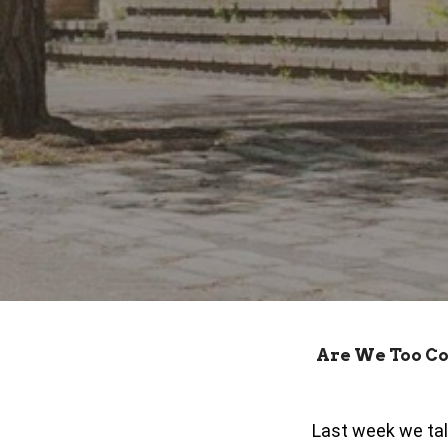
Are We Too C
Last week we tal