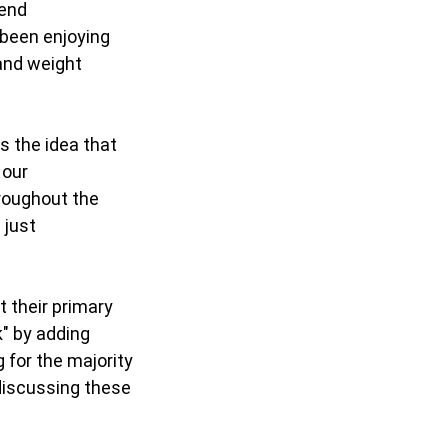
iend
e been enjoying
 and weight
es the idea that
 our
hroughout the
 just
t their primary
k" by adding
 for the majority
 discussing these