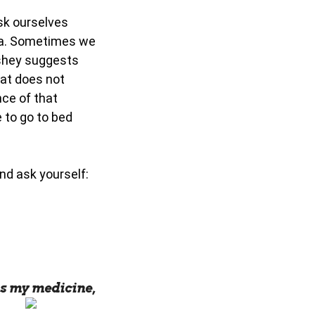
sk ourselves
dea. Sometimes we
ashey suggests
hat does not
ce of that
e to go to bed
nd ask yourself:
s my medicine,