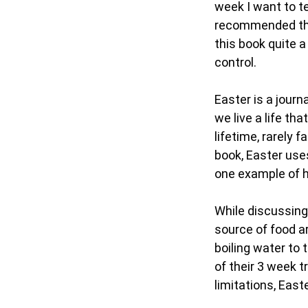
week I want to te
recommended tha
this book quite a
control.
Easter is a journ
we live a life th
lifetime, rarely 
book, Easter uses
one example of h
While discussing 
source of food ar
boiling water to
of their 3 week t
limitations, East