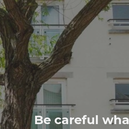
Be careful wha