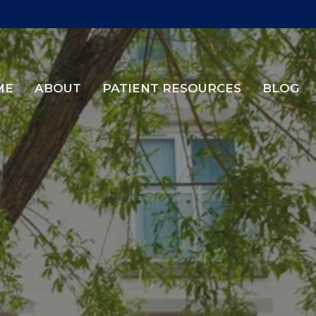
ME
ABOUT
PATIENT RESOURCES
BLOG