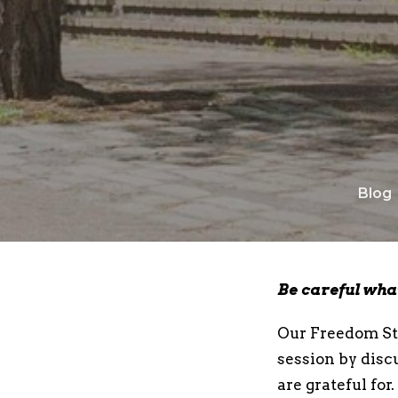
Blog
Be careful what
Our Freedom Str
session by disc
are grateful for