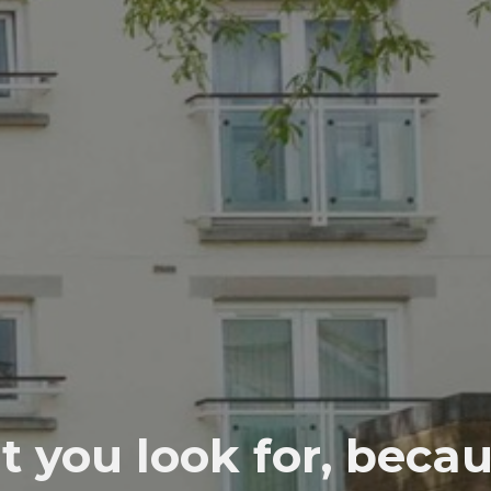
t you look for, beca