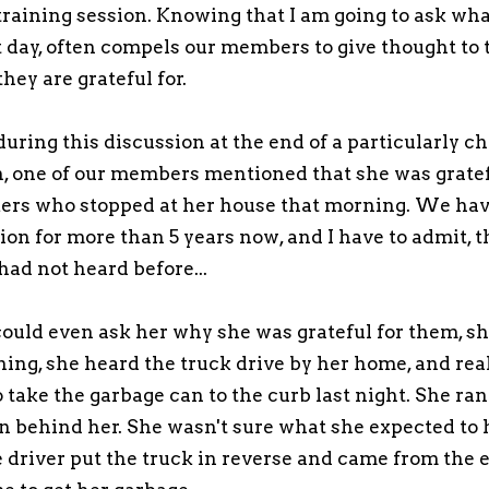
raining session. Knowing that I am going to ask wha
at day, often compels our members to give thought to 
they are grateful for.
during this discussion at the end of a particularly c
n, one of our members mentioned that she was gratef
kers who stopped at her house that morning. We ha
ion for more than 5 years now, and I have to admit, t
had not heard before...
ould even ask her why she was grateful for them, sh
ning, she heard the truck drive by her home, and rea
 take the garbage can to the curb last night. She ran
n behind her. She wasn't sure what she expected to 
e driver put the truck in reverse and came from the e