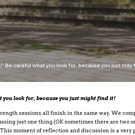
Be careful what you look for, because you just may fi
 you look for, because you just might find it!
ength sessions all finish in the same way. We com
ussing just one thing (OK sometimes there are two or
. This moment of reflection and discussion is a very 