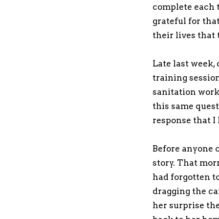
complete each t
grateful for th
their lives that 
Late last week, 
training sessio
sanitation wor
this same quest
response that I 
Before anyone c
story. That mor
had forgotten to
dragging the ca
her surprise th