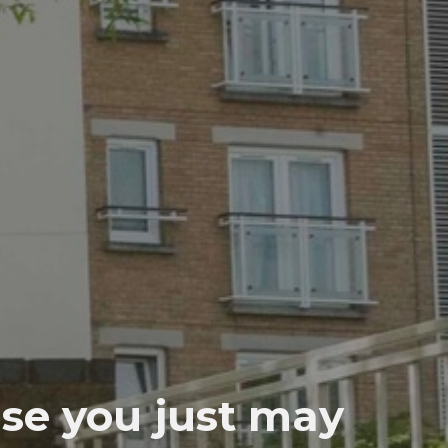
use you just may