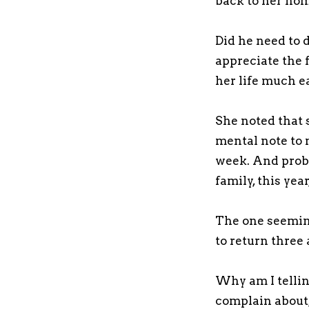
back to her hom
Did he need to 
appreciate the 
her life much e
She noted that 
mental note to 
week. And proba
family, this yea
The one seeming
to return three
Why am I telling
complain about,