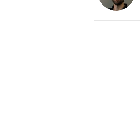
Recent Posts
The End Is Near! Are You
Ready For It?