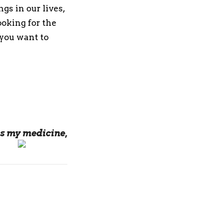
gs in our lives,
ooking for the
 you want to
s my medicine,