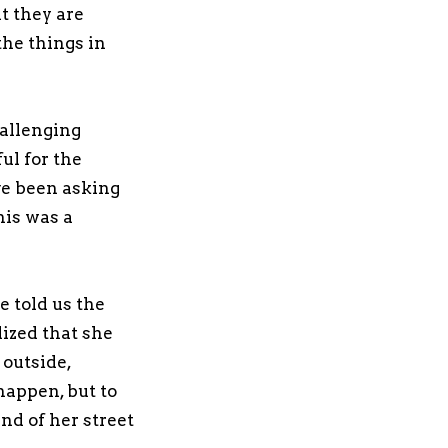
t they are
the things in
hallenging
ul for the
ve been asking
his was a
e told us the
lized that she
 outside,
happen, but to
nd of her street