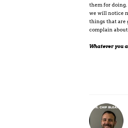
them for doing. 
we will notice m
things that are 
complain about
Whatever you ar