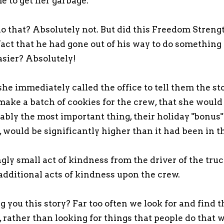
e to get her garbage.
do that? Absolutely not. But did this Freedom Stre
fact that he had gone out of his way to do something
asier? Absolutely!
she immediately called the office to tell them the st
make a batch of cookies for the crew, that she would
bly the most important thing, their holiday "bonus"
r, would be significantly higher than it had been in t
ly small act of kindness from the driver of the tru
 additional acts of kindness upon the crew.
 you this story? Far too often we look for and find t
 rather than looking for things that people do that 