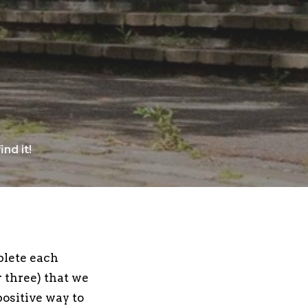
nd it!
plete each
 three) that we
positive way to