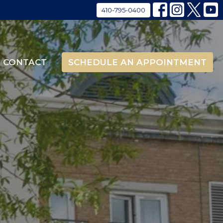
410-795-0400
CONTACT
SCHEDULE AN APPOINTMENT