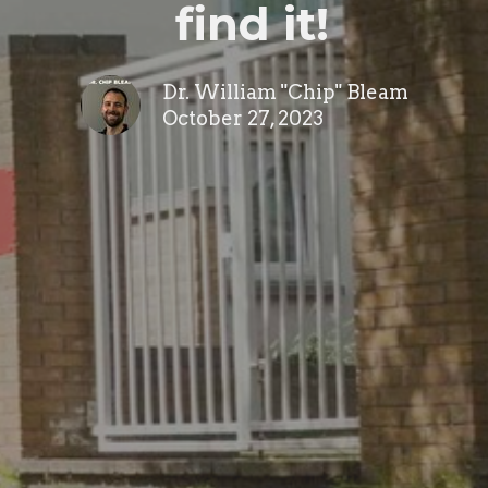
find it!
Dr. William "Chip" Bleam
October 27, 2023