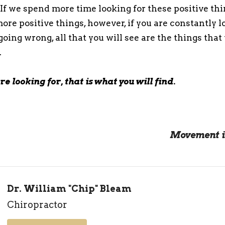
If we spend more time looking for these positive thin
ore positive things, however, if you are constantly l
going wrong, all that you will see are the things that
.
e looking for, that is what you will find.
Movement i
Dr. William "Chip" Bleam
Chiropractor