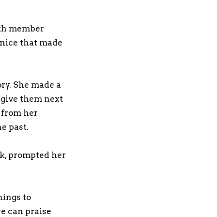
ngth member
 nice that made
ory. She made a
 give them next
 from her
he past.
ck, prompted her
hings to
we can praise