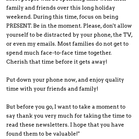
family and friends over this long holiday
weekend. During this time, focus on being
PRESENT. Be in the moment. Please, don't allow
yourself to be distracted by your phone, the TV,
or even my emails. Most families do not get to
spend much face-to-face time together.
Cherish that time before it gets away!
Put down your phone now, and enjoy quality
time with your friends and family!
But before you go, I want to take a moment to
say thank you very much for taking the time to
read these newsletters. I hope that you have
found them to be valuable!"