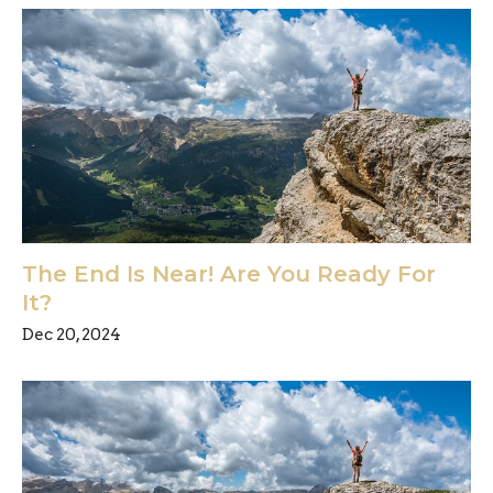
The End Is Near! Are You Ready For
It?
Dec 20, 2024