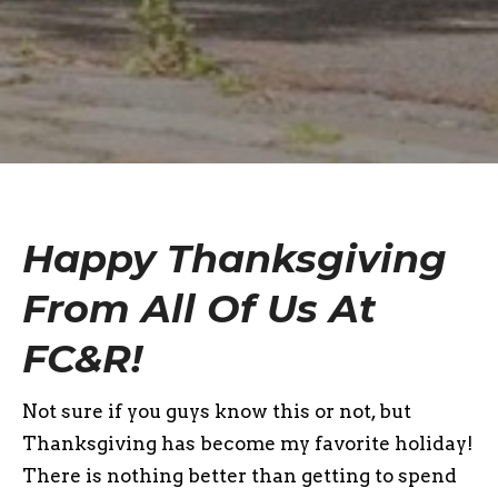
Happy Thanksgiving
From All Of Us At
FC&R!
Not sure if you guys know this or not, but
Thanksgiving has become my favorite holiday!
There is nothing better than getting to spend