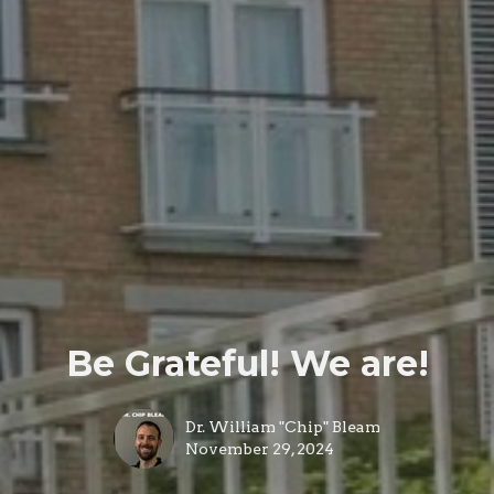
Be Grateful! We are!
Dr. William "Chip" Bleam
November 29, 2024