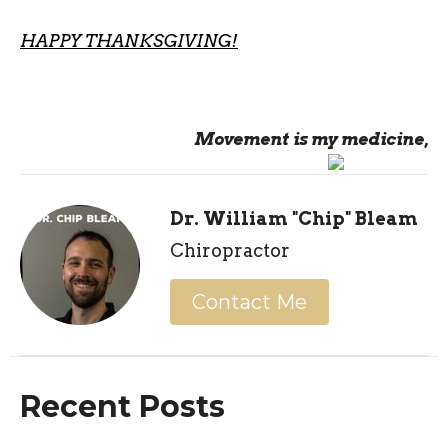
HAPPY THANKSGIVING!
Movement is my medicine,
Dr. William "Chip" Bleam
Chiropractor
Contact Me
Recent Posts