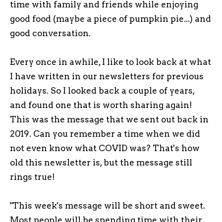
time with family and friends while enjoying
good food (maybe a piece of pumpkin pie...) and
good conversation.
Every once in awhile, I like to look back at what
I have written in our newsletters for previous
holidays. So I looked back a couple of years,
and found one that is worth sharing again!
This was the message that we sent out back in
2019. Can you remember a time when we did
not even know what COVID was? That's how
old this newsletter is, but the message still
rings true!
"This week's message will be short and sweet.
Most people will be spending time with their