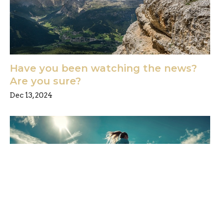
Have you been watching the news?
Are you sure?
Dec 13, 2024