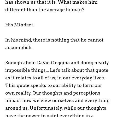
has shown us that it is. What makes him
different than the average human?
His Mindset!
In his mind, there is nothing that he cannot
accomplish.
Enough about David Goggins and doing nearly
impossible things... Let's talk about that quote
as it relates to all of us, in our everyday lives.
This quote speaks to our ability to form our
own reality. Our thoughts and perceptions
impact how we view ourselves and everything
around us. Unfortunately, while our thoughts
have the power to paint everything in a