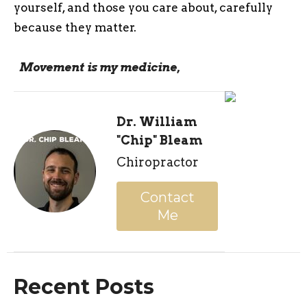
yourself, and those you care about, carefully
because they matter.
Movement is my medicine,
Dr. William
"Chip" Bleam
Chiropractor
Contact
Me
Recent Posts