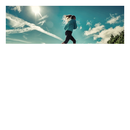
The End Is Near! Are You Ready For
It?
Dec 20, 2024