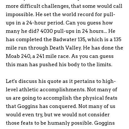
more difficult challenges, that some would call
impossible. He set the world record for pull-
ups in a 24-hour period. Can you guess how
many he did? 4030 pull-ups in 24 hours... He
has completed the Badwater 135, which is a 135
mile run through Death Valley. He has done the
Moab 240, a 241 mile race. As you can guess
this man has pushed his body to the limits.
Let's discuss his quote as it pertains to high-
level athletic accomplishments. Not many of
us are going to accomplish the physical feats
that Goggins has conquered. Not many of us
would even try, but we would not consider
those feats to be humanly possible. Goggins