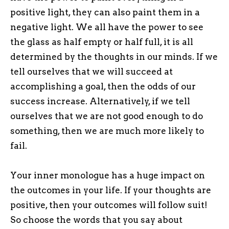
positive light, they can also paint them in a
negative light. We all have the power to see
the glass as half empty or half full, it is all
determined by the thoughts in our minds. If we
tell ourselves that we will succeed at
accomplishing a goal, then the odds of our
success increase. Alternatively, if we tell
ourselves that we are not good enough to do
something, then we are much more likely to
fail.
Your inner monologue has a huge impact on
the outcomes in your life. If your thoughts are
positive, then your outcomes will follow suit!
So choose the words that you say about