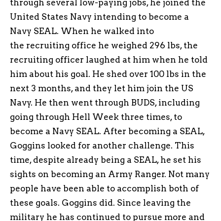
through several low-paying jobs, he joined the
United States Navy intending to become a
Navy SEAL. When he walked into
the recruiting office he weighed 296 lbs, the
recruiting officer laughed at him when he told
him about his goal. He shed over 100 lbs in the
next 3 months, and they let him join the US
Navy. He then went through BUDS, including
going through Hell Week three times, to
become a Navy SEAL. After becoming a SEAL,
Goggins looked for another challenge. This
time, despite already being a SEAL, he set his
sights on becoming an Army Ranger. Not many
people have been able to accomplish both of
these goals. Goggins did. Since leaving the
military he has continued to pursue more and