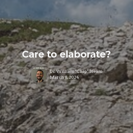
Care to elaborate?
Dr. William "Chip" Bleam
March 8, 2024