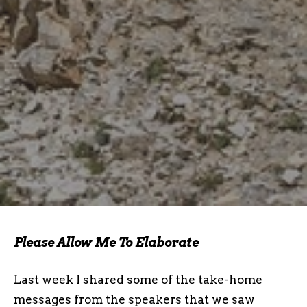
Please Allow Me To Elaborate
Last week I shared some of the take-home
messages from the speakers that we saw