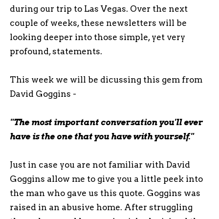
during our trip to Las Vegas. Over the next
couple of weeks, these newsletters will be
looking deeper into those simple, yet very
profound, statements.
This week we will be dicussing this gem from
David Goggins -
"The most important conversation you'll ever
have is the one that you have with yourself."
Just in case you are not familiar with David
Goggins allow me to give you a little peek into
the man who gave us this quote. Goggins was
raised in an abusive home. After struggling