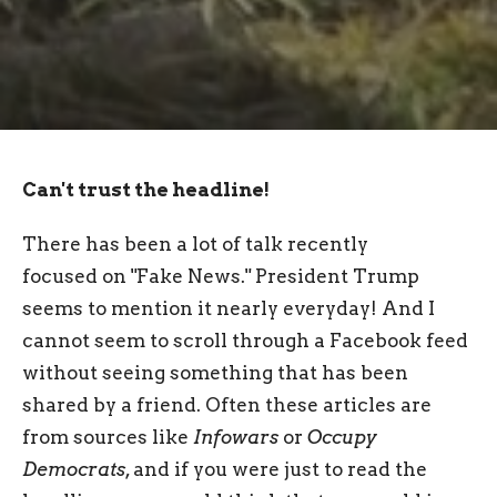
Can't trust the headline!
There has been a lot of talk recently
focused on "Fake News." President Trump
seems to mention it nearly everyday! And I
cannot seem to scroll through a Facebook feed
without seeing something that has been
shared by a friend. Often these articles are
from sources like
Infowars
or
Occupy
Democrats
, and if you were just to read the