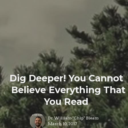
Dig Deeper! You Cannot
Believe Everything That
You Read
Dr. William "Chip" Bleam
March 10, 2017