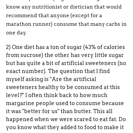
know any nutritionist or dietician that would
recommend that anyone (except for a
marathon runner) consume that many carbs in
one day.
2) One diet has a ton of sugar (43% of calories
from sucrose) the other has very little sugar
but has quite a bit of artificial sweeteners (no
exact number). The question that I find
myself asking is "Are the artificial
sweeteners healthy to be consumed at this
level?" I often think back to how much
margarine people used to consume because
it was "better for us" than butter. This all
happened when we were scared to eat fat. Do
you know what they added to food to make it