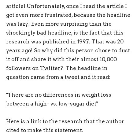
article! Unfortunately, once I read the article I
got even more frustrated, because the headline
was lazy! Even more surprising than the
shockingly bad headline, is the fact that this
research was published in 1997. That was 20
years ago! So why did this person chose to dust
it off and share it with their almost 10,000
followers on Twitter? The headline in
question came from a tweet and it read:
"There are no differences in weight loss
between a high- vs. low-sugar diet"
Here is a link to the research that the author
cited to make this statement.