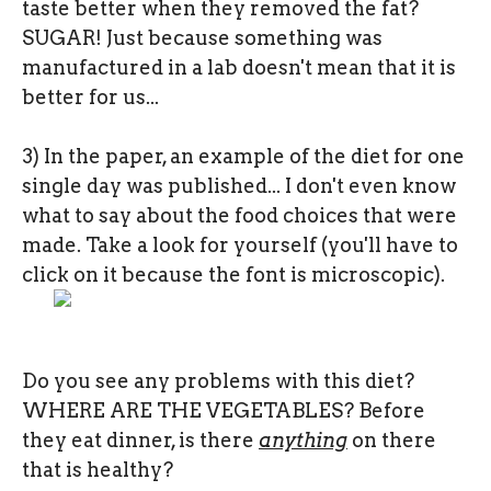
taste better when they removed the fat?
SUGAR! Just because something was
manufactured in a lab doesn't mean that it is
better for us...
3) In the paper, an example of the diet for one
single day was published... I don't even know
what to say about the food choices that were
made. Take a look for yourself (you'll have to
click on it because the font is microscopic).
Do you see any problems with this diet?
WHERE ARE THE VEGETABLES? Before
they eat dinner, is there
anything
on there
that is healthy?