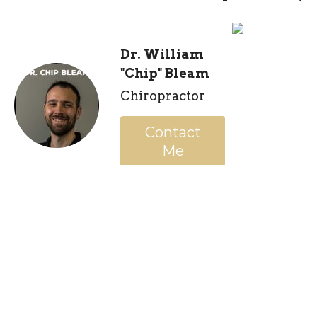
Dr. William
"Chip" Bleam
Chiropractor
Contact
Me
Recent Posts