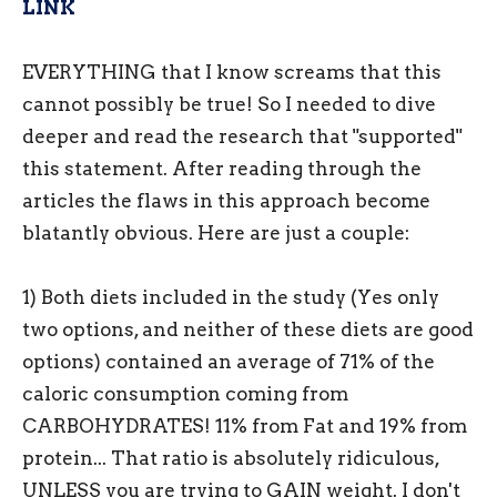
LINK
EVERYTHING that I know screams that this
cannot possibly be true! So I needed to dive
deeper and read the research that "supported"
this statement. After reading through the
articles the flaws in this approach become
blatantly obvious. Here are just a couple:
1) Both diets included in the study (Yes only
two options, and neither of these diets are good
options) contained an average of 71% of the
caloric consumption coming from
CARBOHYDRATES! 11% from Fat and 19% from
protein... That ratio is absolutely ridiculous,
UNLESS you are trying to GAIN weight. I don't