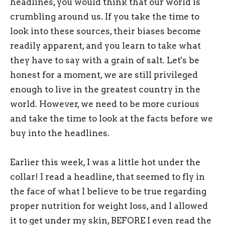
headlines, you would think that our world is
crumbling around us. If you take the time to
look into these sources, their biases become
readily apparent, and you learn to take what
they have to say with a grain of salt. Let's be
honest for a moment, we are still privileged
enough to live in the greatest country in the
world. However, we need to be more curious
and take the time to look at the facts before we
buy into the headlines.
Earlier this week, I was a little hot under the
collar! I read a headline, that seemed to fly in
the face of what I believe to be true regarding
proper nutrition for weight loss, and I allowed
it to get under my skin, BEFORE I even read the