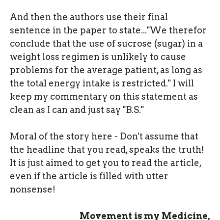
And then the authors use their final
sentence in the paper to state..."We therefor
conclude that the use of sucrose (sugar) in a
weight loss regimen is unlikely to cause
problems for the average patient, as long as
the total energy intake is restricted." I will
keep my commentary on this statement as
clean as I can and just say "B.S."
Moral of the story here - Don't assume that
the headline that you read, speaks the truth!
It is just aimed to get you to read the article,
even if the article is filled with utter
nonsense!
Movement is my Medicine,