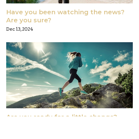
Have you been watching the news?
Are you sure?
Dec 13, 2024
Are you ready for a little change?
Dec 6, 2024