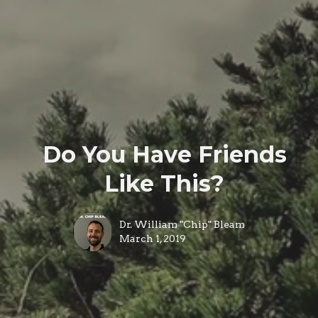
Do You Have Friends
Like This?
Dr. William "Chip" Bleam
March 1, 2019