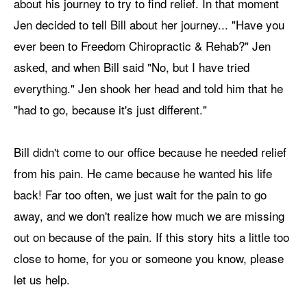
about his journey to try to find relief. In that moment
Jen decided to tell Bill about her journey... "Have you
ever been to Freedom Chiropractic & Rehab?" Jen
asked, and when Bill said "No, but I have tried
everything." Jen shook her head and told him that he
"had to go, because it's just different."
Bill didn't come to our office because he needed relief
from his pain. He came because he wanted his life
back! Far too often, we just wait for the pain to go
away, and we don't realize how much we are missing
out on because of the pain. If this story hits a little too
close to home, for you or someone you know, please
let us help.