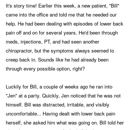
It's story time! Earlier this week, a new patient, "Bill"
came into the office and told me that he needed our
help. He had been dealing with episodes of lower back
pain off and on for several years. He'd been through
meds, injections, PT, and had seen another
chiropractor, but the symptoms always seemed to
creep back in. Sounds like he had already been
through every possible option, right?
Luckily for Bill, a couple of weeks ago he ran into
"Jen" at a party. Quickly, Jen noticed that he was not
himself. Bill was distracted, irritable, and visibly
uncomfortable... Having dealt with lower back pain
herself, she asked him what was going on. Bill told her