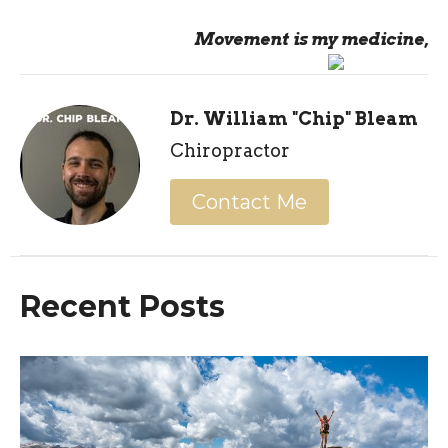
Movement is my medicine,
Dr. William "Chip" Bleam
Chiropractor
Contact Me
Recent Posts