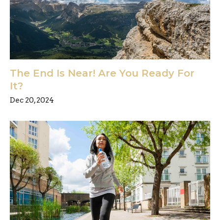
The End Is Near! Are You Ready For
It?
Dec 20, 2024