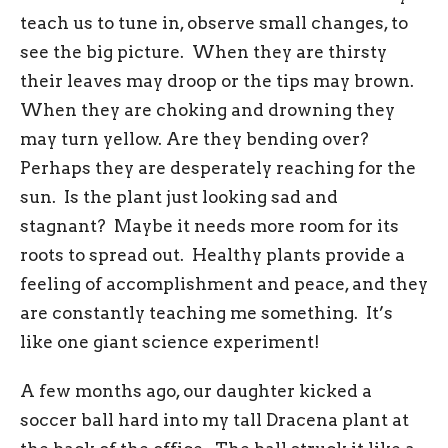
teach us to tune in, observe small changes, to
see the big picture. When they are thirsty
their leaves may droop or the tips may brown.
When they are choking and drowning they
may turn yellow. Are they bending over?
Perhaps they are desperately reaching for the
sun. Is the plant just looking sad and
stagnant? Maybe it needs more room for its
roots to spread out. Healthy plants provide a
feeling of accomplishment and peace, and they
are constantly teaching me something. It’s
like one giant science experiment!
A few months ago, our daughter kicked a
soccer ball hard into my tall Dracena plant at