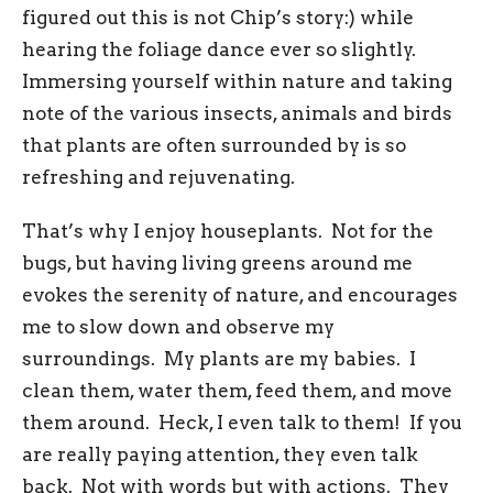
figured out this is not Chip’s story:) while
hearing the foliage dance ever so slightly.
Immersing yourself within nature and taking
note of the various insects, animals and birds
that plants are often surrounded by is so
refreshing and rejuvenating.
That’s why I enjoy houseplants. Not for the
bugs, but having living greens around me
evokes the serenity of nature, and encourages
me to slow down and observe my
surroundings. My plants are my babies. I
clean them, water them, feed them, and move
them around. Heck, I even talk to them! If you
are really paying attention, they even talk
back. Not with words but with actions. They