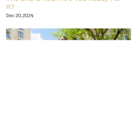
It?
Dec 20, 2024
Have you been watching the news?
Are you sure?
Dec 13, 2024