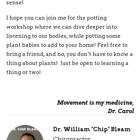
sense!
I hope you can join me for the potting
workshop where we can dive deeper into
listening to our bodies, while potting some
plant babies to add to your home! Feel free to
bring a friend, and no, you don’t have to know a
thing about plants! Just be open to learning a
thing or two!
Movement is my medicine,
Dr. Carol
Dr. William "Chip" Bleam
Chiropractor