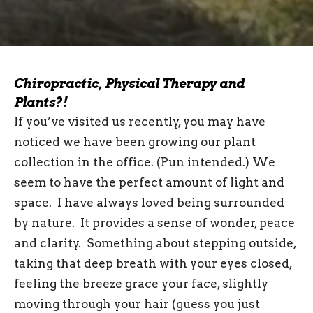
Chiropractic, Physical Therapy and
Plants?!
If you’ve visited us recently, you may have
noticed we have been growing our plant
collection in the office. (Pun intended.) We
seem to have the perfect amount of light and
space. I have always loved being surrounded
by nature. It provides a sense of wonder, peace
and clarity. Something about stepping outside,
taking that deep breath with your eyes closed,
feeling the breeze grace your face, slightly
moving through your hair (guess you just