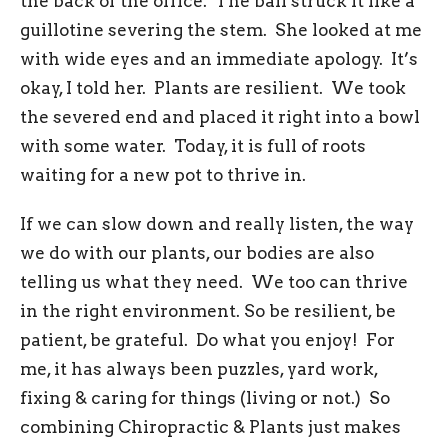
the back of the office. The ball struck it like a
guillotine severing the stem. She looked at me
with wide eyes and an immediate apology. It’s
okay, I told her. Plants are resilient. We took
the severed end and placed it right into a bowl
with some water. Today, it is full of roots
waiting for a new pot to thrive in.
If we can slow down and really listen, the way
we do with our plants, our bodies are also
telling us what they need. We too can thrive
in the right environment. So be resilient, be
patient, be grateful. Do what you enjoy! For
me, it has always been puzzles, yard work,
fixing & caring for things (living or not.) So
combining Chiropractic & Plants just makes