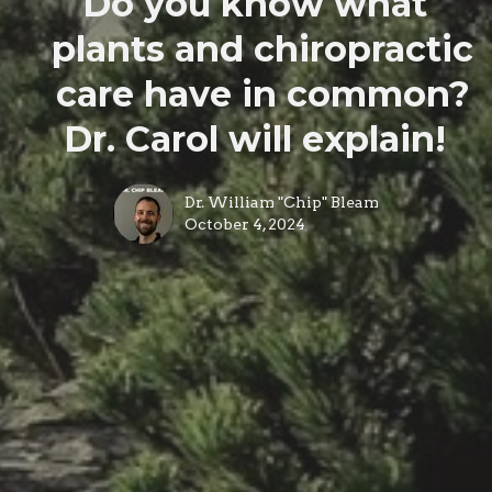
Do you know what
plants and chiropractic
care have in common?
Dr. Carol will explain!
Dr. William "Chip" Bleam
October 4, 2024