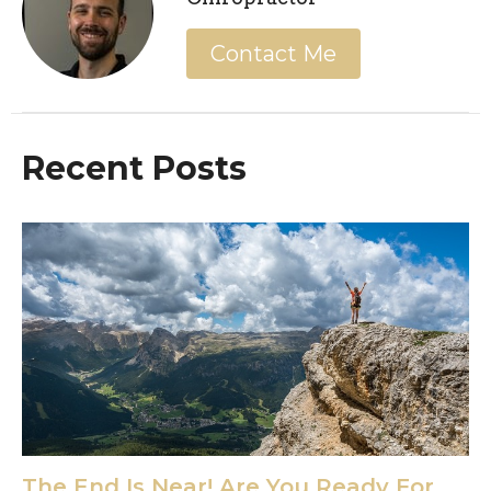
Contact Me
Recent Posts
The End Is Near! Are You Ready For