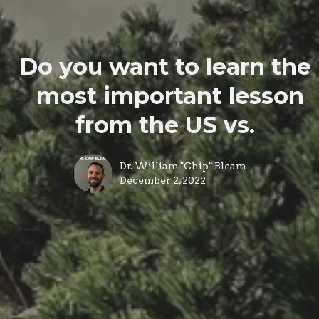
Do you want to learn the
most important lesson
from the US vs.
Dr. William "Chip" Bleam
December 2, 2022