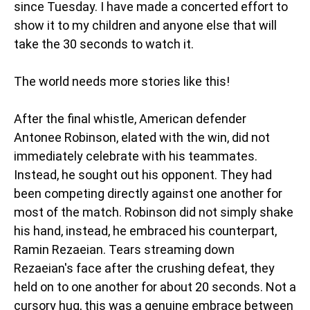
since Tuesday. I have made a concerted effort to
show it to my children and anyone else that will
take the 30 seconds to watch it.
The world needs more stories like this!
After the final whistle, American defender
Antonee Robinson, elated with the win, did not
immediately celebrate with his teammates.
Instead, he sought out his opponent. They had
been competing directly against one another for
most of the match. Robinson did not simply shake
his hand, instead, he embraced his counterpart,
Ramin Rezaeian. Tears streaming down
Rezaeian's face after the crushing defeat, they
held on to one another for about 20 seconds. Not a
cursory hug, this was a genuine embrace between