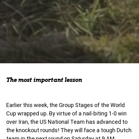
The most important lesson
Earlier this week, the Group Stages of the World
Cup wrapped up. By virtue of a nail-biting 1-0 win
over Iran, the US National Team has advanced to
the knockout rounds! They will face a tough Dutch
team in the next round on Saturday at 9 AM.