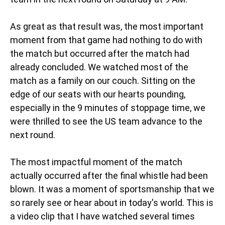
As great as that result was, the most important
moment from that game had nothing to do with
the match but occurred after the match had
already concluded. We watched most of the
match as a family on our couch. Sitting on the
edge of our seats with our hearts pounding,
especially in the 9 minutes of stoppage time, we
were thrilled to see the US team advance to the
next round.
The most impactful moment of the match
actually occurred after the final whistle had been
blown. It was a moment of sportsmanship that we
so rarely see or hear about in today's world. This is
a video clip that I have watched several times