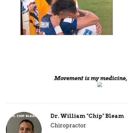
Movement is my medicine,
Dr. William "Chip" Bleam
Chiropractor