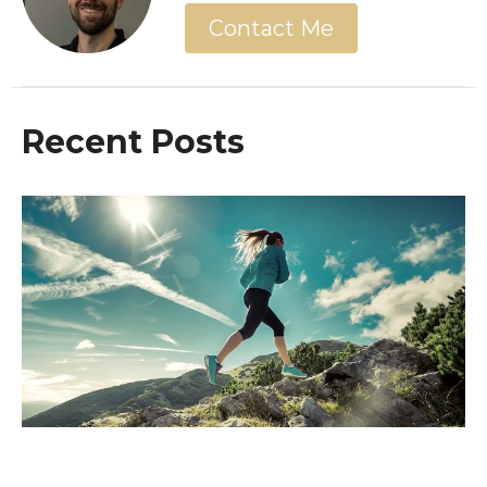
Contact Me
Recent Posts
The End Is Near! Are You Ready For
It?