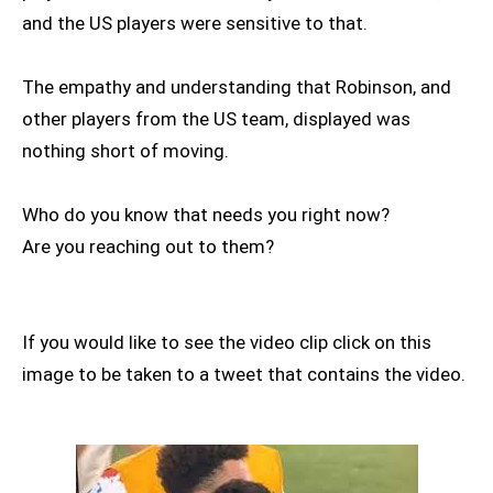
and the US players were sensitive to that.
The empathy and understanding that Robinson, and
other players from the US team, displayed was
nothing short of moving.
Who do you know that needs you right now?
Are you reaching out to them?
If you would like to see the video clip click on this
image to be taken to a tweet that contains the video.