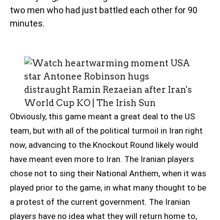
two men who had just battled each other for 90
minutes.
Obviously, this game meant a great deal to the US
team, but with all of the political turmoil in Iran right
now, advancing to the Knockout Round likely would
have meant even more to Iran. The Iranian players
chose not to sing their National Anthem, when it was
played prior to the game, in what many thought to be
a protest of the current government. The Iranian
players have no idea what they will return home to,