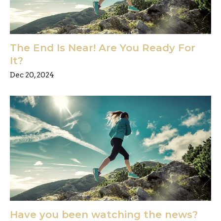
The End Is Near! Are You Ready For
It?
Dec 20, 2024
Have you been watching the news?