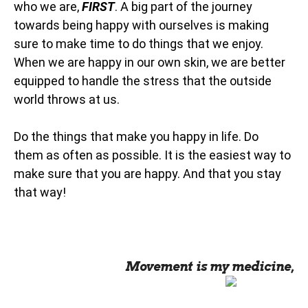
who we are,
FIRST
. A big part of the journey
towards being happy with ourselves is making
sure to make time to do things that we enjoy.
When we are happy in our own skin, we are better
equipped to handle the stress that the outside
world throws at us.
Do the things that make you happy in life. Do
them as often as possible. It is the easiest way to
make sure that you are happy. And that you stay
that way!
Movement is my medicine,