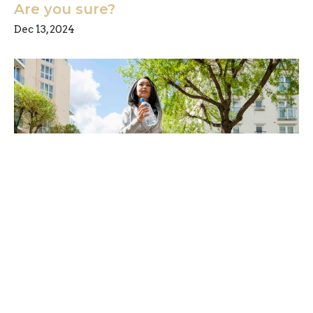
Are you sure?
Dec 13, 2024
Are you ready for a little change?
Dec 6, 2024
Freedom Chiropractic & Rehab is located in