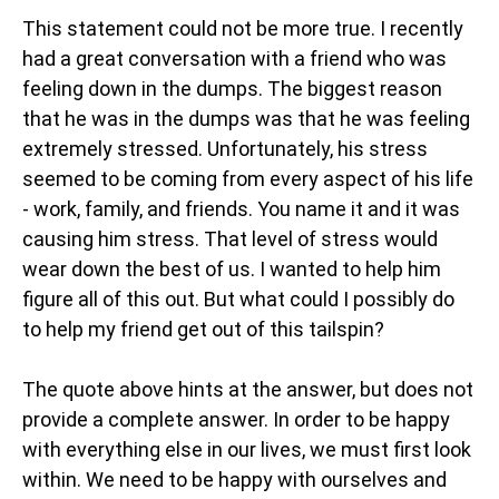
This statement could not be more true. I recently
had a great conversation with a friend who was
feeling down in the dumps. The biggest reason
that he was in the dumps was that he was feeling
extremely stressed. Unfortunately, his stress
seemed to be coming from every aspect of his life
- work, family, and friends. You name it and it was
causing him stress. That level of stress would
wear down the best of us. I wanted to help him
figure all of this out. But what could I possibly do
to help my friend get out of this tailspin?
The quote above hints at the answer, but does not
provide a complete answer. In order to be happy
with everything else in our lives, we must first look
within. We need to be happy with ourselves and