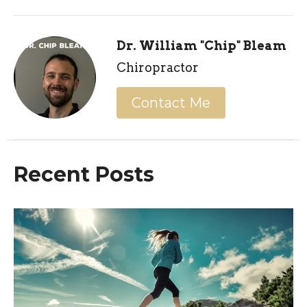
Dr. William "Chip" Bleam
Chiropractor
Contact Me
Recent Posts