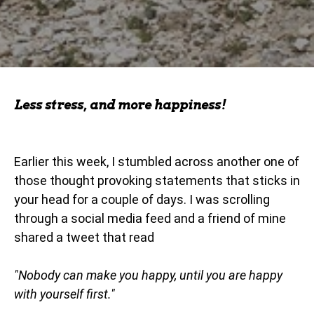
Less stress, and more happiness!
Earlier this week, I stumbled across another one of
those thought provoking statements that sticks in
your head for a couple of days. I was scrolling
through a social media feed and a friend of mine
shared a tweet that read
"Nobody can make you happy, until you are happy
with yourself first."