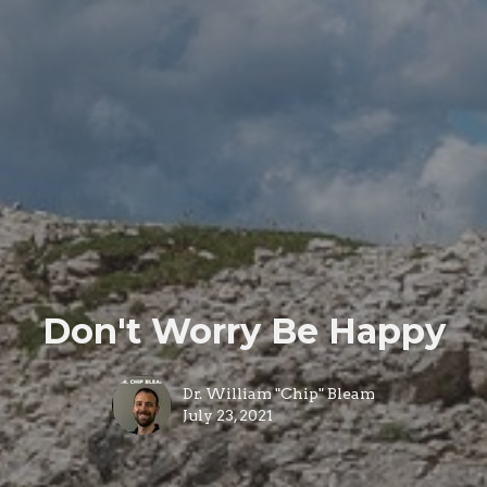
Don't Worry Be Happy
Dr. William "Chip" Bleam
July 23, 2021