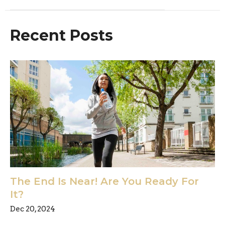
Recent Posts
The End Is Near! Are You Ready For
It?
Dec 20, 2024