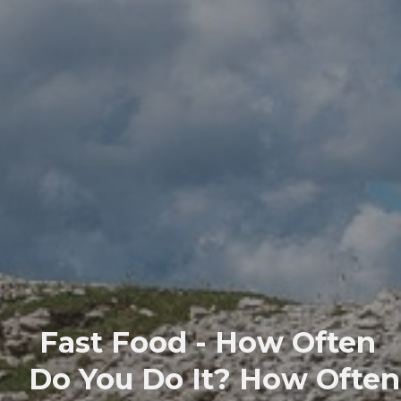
Fast Food - How Often
Do You Do It? How Often