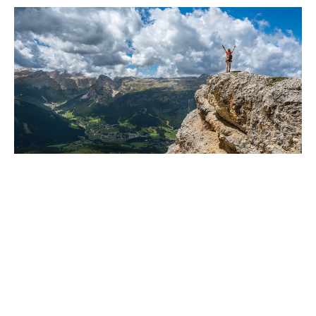
Have you been watching the news?
Are you sure?
Dec 13, 2024