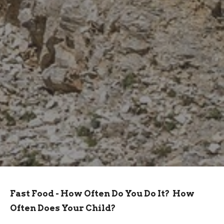
Fast Food - How Often Do You Do It? How
Often Does Your Child?