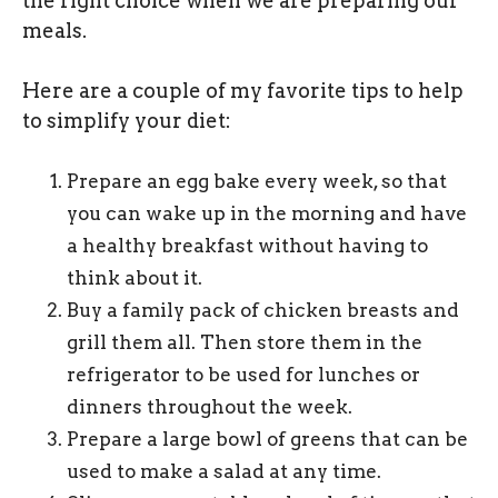
the right choice when we are preparing our
meals.
Here are a couple of my favorite tips to help
to simplify your diet:
Prepare an egg bake every week, so that
you can wake up in the morning and have
a healthy breakfast without having to
think about it.
Buy a family pack of chicken breasts and
grill them all. Then store them in the
refrigerator to be used for lunches or
dinners throughout the week.
Prepare a large bowl of greens that can be
used to make a salad at any time.