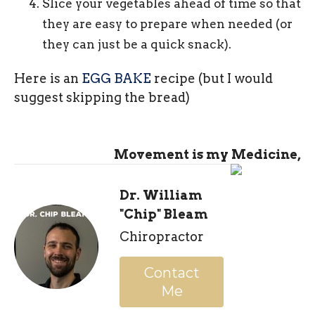
Slice your vegetables ahead of time so that
they are easy to prepare when needed (or
they can just be a quick snack).
Here is an
EGG BAKE
recipe (but I would
suggest skipping the bread)
Movement is my Medicine,
Dr. William
"Chip" Bleam
Chiropractor
Contact
Me