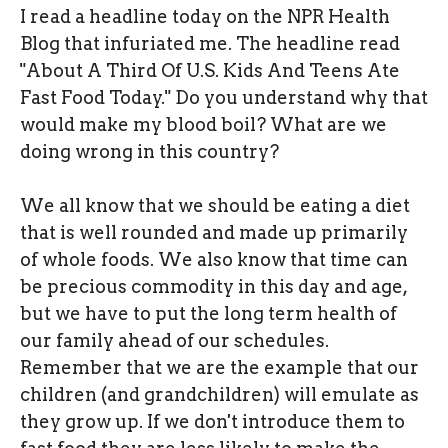
I read a headline today on the NPR Health
Blog that infuriated me. The headline read
"About A Third Of U.S. Kids And Teens Ate
Fast Food Today." Do you understand why that
would make my blood boil? What are we
doing wrong in this country?
We all know that we should be eating a diet
that is well rounded and made up primarily
of whole foods. We also know that time can
be precious commodity in this day and age,
but we have to put the long term health of
our family ahead of our schedules.
Remember that we are the example that our
children (and grandchildren) will emulate as
they grow up. If we don't introduce them to