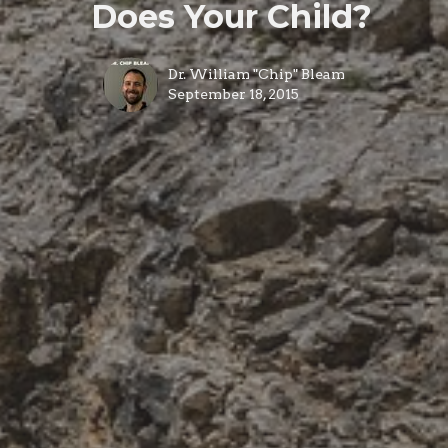
Does Your Child?
Dr. William "Chip" Bleam
September 18, 2015