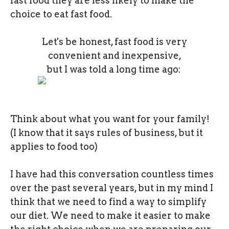
fast food they are less likely to make the
choice to eat fast food.
Let's be honest, fast food is very
convenient and inexpensive,
but I was told a long time ago:
Think about what you want for your family!
(I know that it says rules of business, but it
applies to food too)
I have had this conversation countless times
over the past several years, but in my mind I
think that we need to find a way to simplify
our diet. We need to make it easier to make