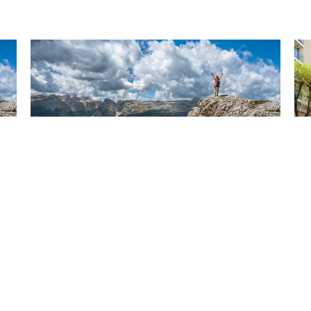
Have you been watching
Ar
the news? Are you sure?
c
Dec 13, 2024
Dec
About
Patient Resources
Blog
Contac