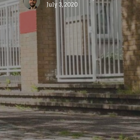
July 3, 2020