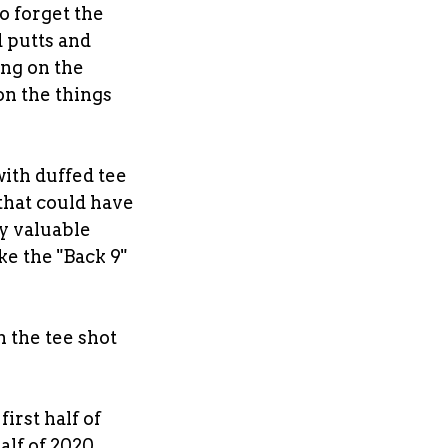
o forget the
d putts and
ing on the
on the things
 with duffed tee
 that could have
ly valuable
ke the "Back 9"
 the tee shot
first half of
alf of 2020