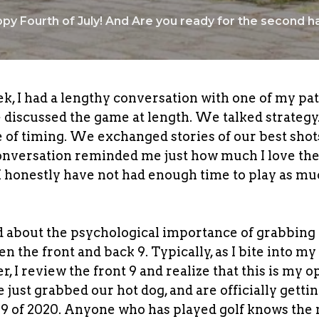
py Fourth of July! And Are you ready for the second ha
ek, I had a lengthy conversation with one of my pat
e discussed the game at length. We talked strateg
 of timing. We exchanged stories of our best shot
onversation reminded me just how much I love th
I honestly have not had enough time to play as mu
 about the psychological importance of grabbing a 
n the front and back 9. Typically, as I bite into my
r, I review the front 9 and realize that this is my 
 just grabbed our hot dog, and are officially gettin
k 9 of 2020. Anyone who has played golf knows the