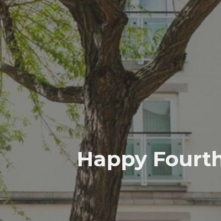
Happy Fourth 