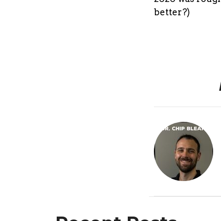
better?)