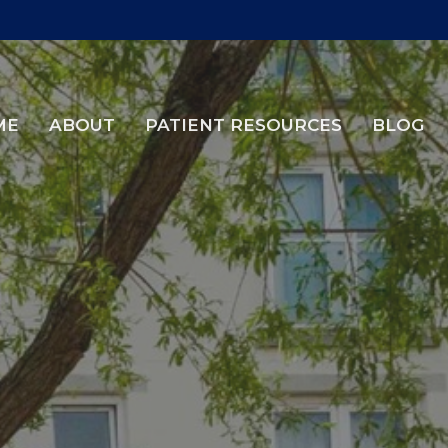
ME
ABOUT
PATIENT RESOURCES
BLOG