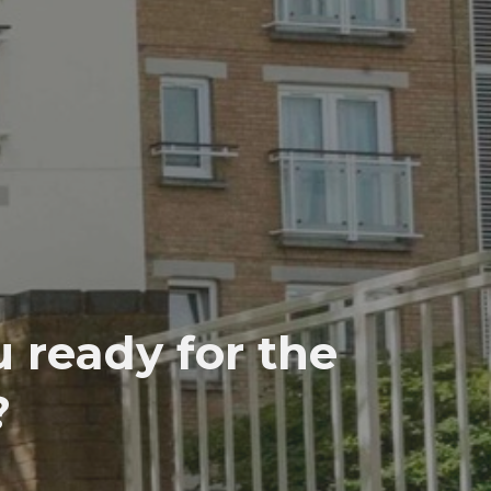
 ready for the
?