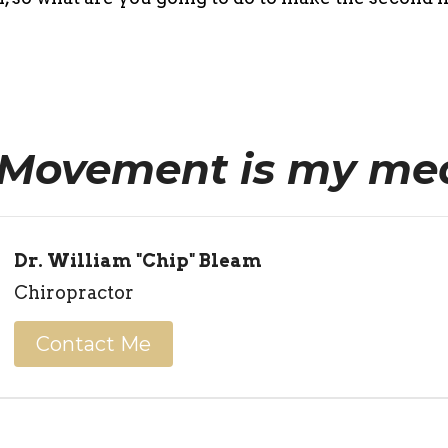
Movement is my med
Dr. William "Chip" Bleam
Chiropractor
Contact Me