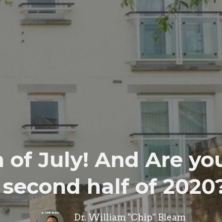
of July! And Are you
second half of 2020
Dr. William "Chip" Bleam