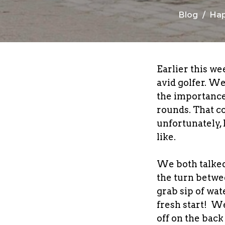
Blog
Hap
Earlier this we
avid golfer. W
the importance
rounds. That c
unfortunately, 
like.
We both talked
the turn betwee
grab sip of wate
fresh start! We
off on the bac