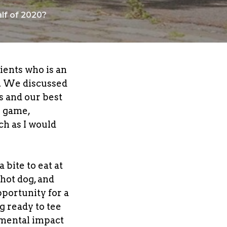
lf of 2020?
ients who is an
y. We discussed
s and our best
e game,
ch as I would
bite to eat at
 hot dog, and
opportunity for a
g ready to tee
 mental impact