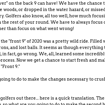
over" on the back 9 can have! We have the chance t
the woods, or dropped in the water hazard, or misse
ry. Golfers also know, all too well, how much focus
 the rest of your round. We have to always focus 
ther than focus on what went wrong!
the "front 9" of 2020 was a pretty wild ride. Filled
irons, and lost balls. It seems as though everything
 in fact, go wrong. We, all, learned some incredib
process. Now we get a chance to start fresh and ma
 "Front 9."
oing to do to make the changes necessary to crush
?
olfers out there... here is a quick translation. The 
 so what are you going to do to make the second h