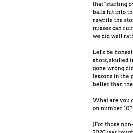
that "starting 
balls hit into 
rewrite the sto
misses can ruin
we did well ra
Let's be honest 
shots, skulled 
gone wrong did,
lessons in the 
better than the
What are you g
on number 10
(For those non-g
2020 was rough,