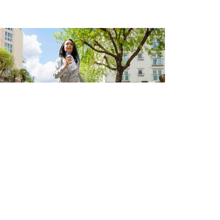
e you ready for a little
hange?
 6, 2024
t
Schedule an Appointment