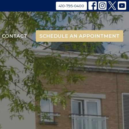
410-795-0400
CONTACT
SCHEDULE AN APPOINTMENT