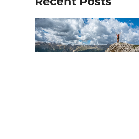
Recent Posts
The End Is Near! Are You
Ready For It?
Dec 20, 2024
Freedom Chiropractic & Rehab is
Home
located in Eldersburg, Maryland