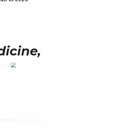
icine,