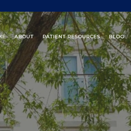
ME
ABOUT
PATIENT RESOURCES
BLOG