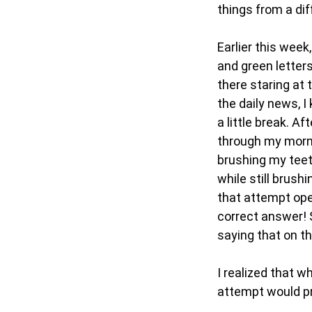
things from a dif
Earlier this week
and green letters
there staring at 
the daily news, I
a little break. A
through my morni
brushing my teet
while still brush
that attempt ope
correct answer! S
saying that on the
I realized that w
attempt would pr