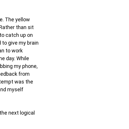
se. The yellow
Rather than sit
 to catch up on
d to give my brain
gan to work
he day. While
abbing my phone,
 feedback from
attempt was the
find myself
the next logical