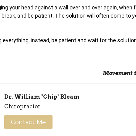
ing your head against a wall over and over again, when 
 break, and be patient. The solution will often come to y
 everything, instead, be patient and wait for the solutio
Movement i
Dr. William "Chip" Bleam
Chiropractor
Contact Me