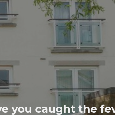
e you caught the fe