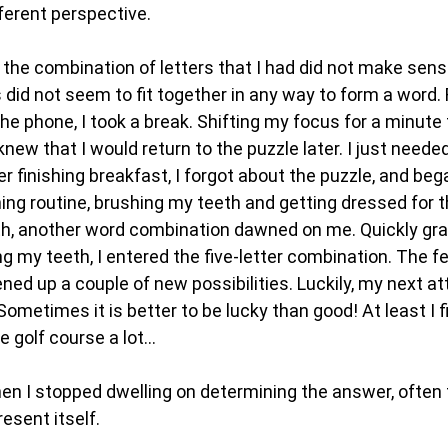
ferent perspective.
, the combination of letters that I had did not make sen
 did not seem to fit together in any way to form a word. 
the phone, I took a break. Shifting my focus for a minute
 knew that I would return to the puzzle later. I just neede
fter finishing breakfast, I forgot about the puzzle, and be
ng routine, brushing my teeth and getting dressed for t
h, another word combination dawned on me. Quickly gr
ing my teeth, I entered the five-letter combination. The
ned up a couple of new possibilities. Luckily, my next 
ometimes it is better to be lucky than good! At least I 
 golf course a lot...
hen I stopped dwelling on determining the answer, often 
esent itself.