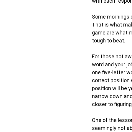
with each respo
Some mornings co
That is what mak
game are what mak
tough to beat.
For those not aw
word and your job
one five-letter w
correct position 
position will be 
narrow down anot
closer to figurin
One of the lesso
seemingly not ab