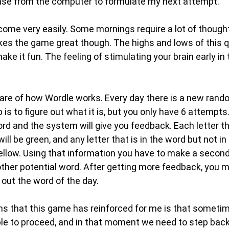
nse from the computer to formulate my next attempt.
me very easily. Some mornings require a lot of though
es the game great though. The highs and lows of this q
e it fun. The feeling of stimulating your brain early in
are of how Wordle works. Every day there is a new rando
 is to figure out what it is, but you only have 6 attempts
ord and the system will give you feedback. Each letter tha
will be green, and any letter that is in the word but not in
yellow. Using that information you have to make a second
her potential word. After getting more feedback, you mo
g out the word of the day.
ns that this game has reinforced for me is that someti
le to proceed, and in that moment we need to step back