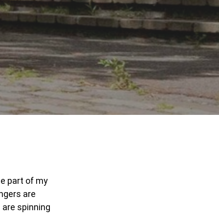
e part of my
ngers are
 are spinning