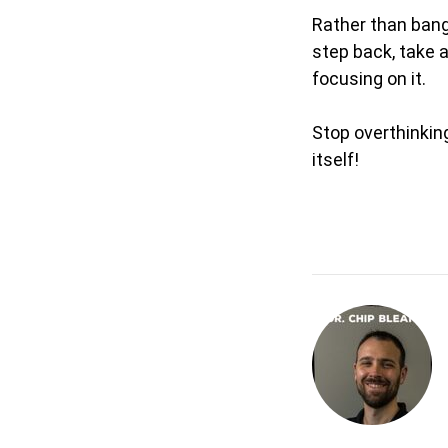
Rather than bang
step back, take a
focusing on it.
Stop overthinking
itself!