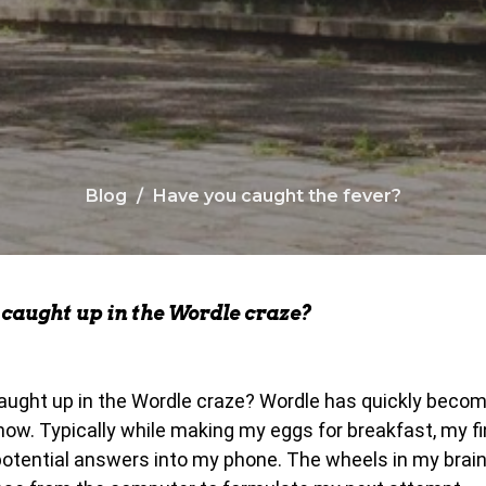
Blog
Have you caught the fever?
caught up in the Wordle craze?
ught up in the Wordle craze? Wordle has quickly becom
now. Typically while making my eggs for breakfast, my fi
 potential answers into my phone. The wheels in my brain