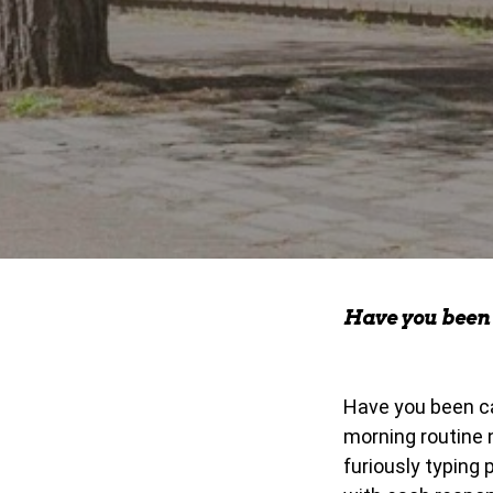
Have you been 
Have you been ca
morning routine 
furiously typing