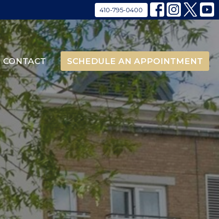
410-795-0400
CONTACT
SCHEDULE AN APPOINTMENT