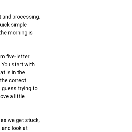
t and processing.
uick simple
 the morning is
m five-letter
. You start with
t is in the
 the correct
 guess trying to
ve a little
mes we get stuck,
 and look at