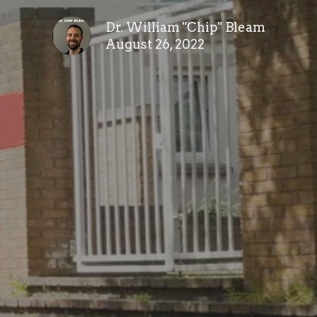
Dr. William "Chip" Bleam
August 26, 2022