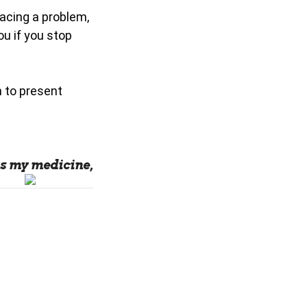
facing a problem,
ou if you stop
n to present
s my medicine,