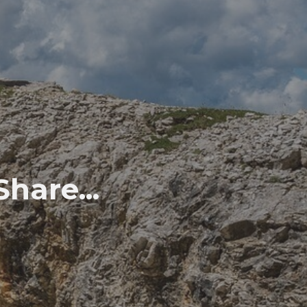
hare...