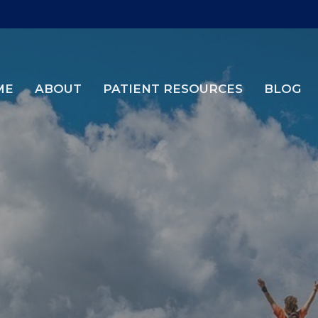
ME
ABOUT
PATIENT RESOURCES
BLOG