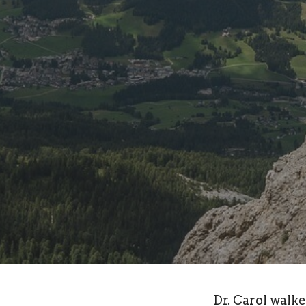
Dr. Carol walk