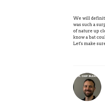
We will defini
was such a sur
of nature up cl
know a bat coul
Let's make sure