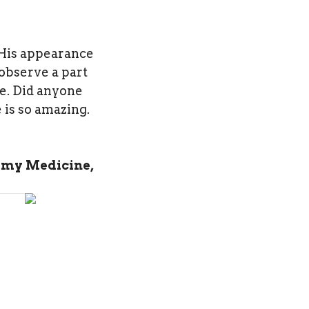
 His appearance
observe a part
re. Did anyone
 is so amazing.
 my Medicine,