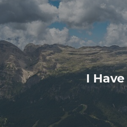
I Have