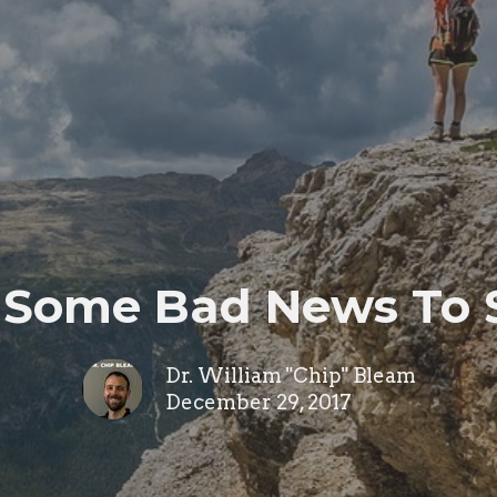
 Some Bad News To S
Dr. William "Chip" Bleam
December 29, 2017