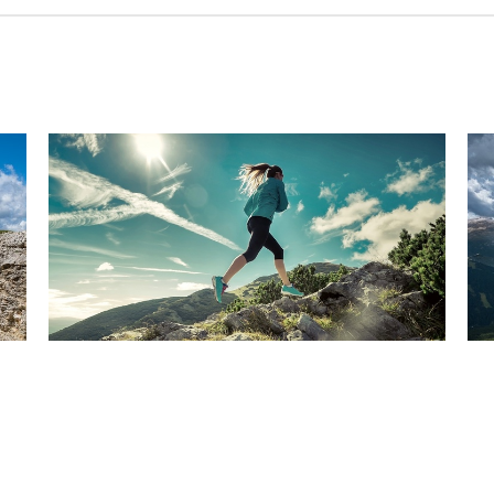
Have you been watching
Ar
the news? Are you sure?
c
Dec 13, 2024
Dec