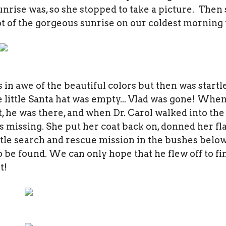
unrise was, so she stopped to take a picture. Then 
t of the gorgeous sunrise on our coldest morning t
as in awe of the beautiful colors but then was startl
little Santa hat was empty... Vlad was gone! When 
ht, he was there, and when Dr. Carol walked into the 
 missing. She put her coat back on, donned her fl
tle search and rescue mission in the bushes below
 be found. We can only hope that he flew off to f
t!