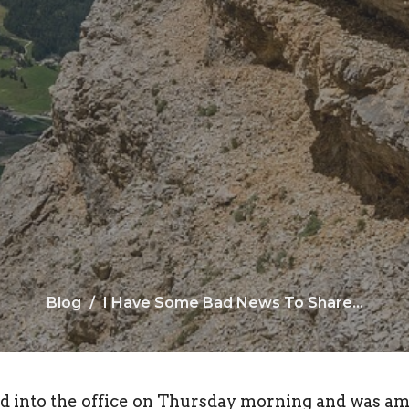
Blog
I Have Some Bad News To Share...
ed into the office on Thursday morning and was a