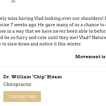
tely miss having Vlad looking over our shoulders!
prise 7 weeks ago. He gave many of us a chance to 
ose in a way that we have never been able to befo
d be so furry and cute until they met Vlad? Nature
 to slow down and notice it this winter.
Movement is
Dr. William "Chip" Bleam
Chiropractor
Contact Me