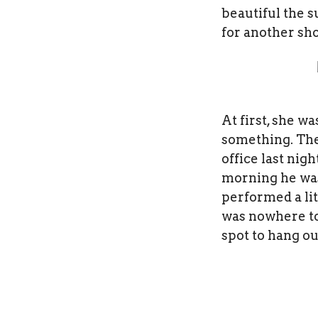
beautiful the s
for another sho
At first, she w
something. The 
office last nig
morning he was
performed a lit
was nowhere to
spot to hang ou