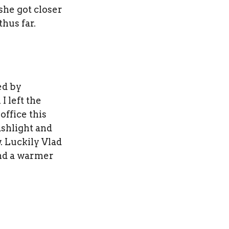
she got closer
hus far.
ed by
I left the
office this
ashlight and
. Luckily Vlad
ind a warmer