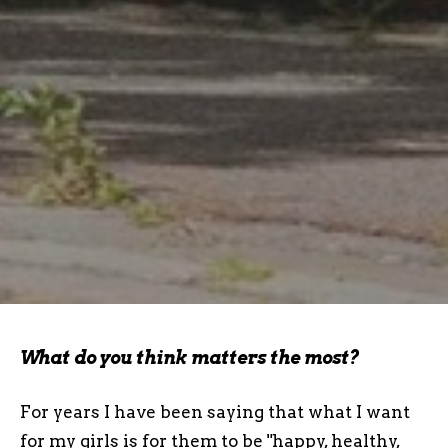
What do you think matters the most?
For years I have been saying that what I want
for my girls is for them to be "happy, healthy,