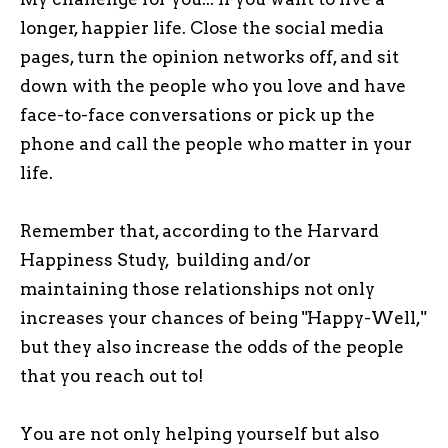
longer, happier life. Close the social media
pages, turn the opinion networks off, and sit
down with the people who you love and have
face-to-face conversations or pick up the
phone and call the people who matter in your
life.
Remember that, according to the Harvard
Happiness Study, building and/or
maintaining those relationships not only
increases your chances of being "Happy-Well,"
but they also increase the odds of the people
that you reach out to!
You are not only helping yourself but also