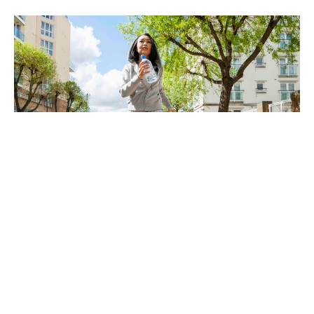
The End Is Near! Are You Ready For
It?
Dec 20, 2024