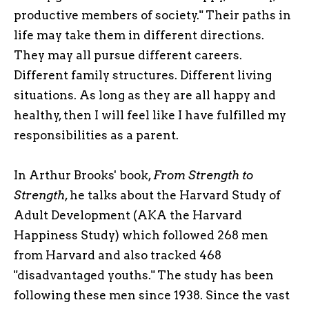
productive members of society." Their paths in
life may take them in different directions.
They may all pursue different careers.
Different family structures. Different living
situations. As long as they are all happy and
healthy, then I will feel like I have fulfilled my
responsibilities as a parent.
In Arthur Brooks' book,
From Strength to
Strength
, he talks about the Harvard Study of
Adult Development (AKA the Harvard
Happiness Study) which followed 268 men
from Harvard and also tracked 468
"disadvantaged youths." The study has been
following these men since 1938. Since the vast