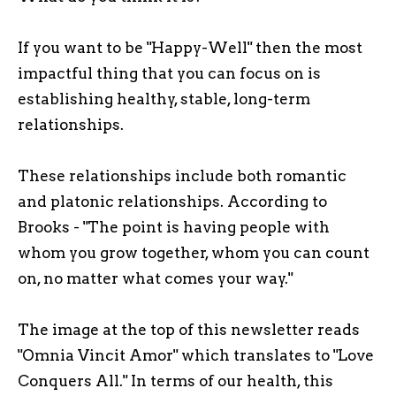
If you want to be "Happy-Well" then the most
impactful thing that you can focus on is
establishing healthy, stable, long-term
relationships.
These relationships include both romantic
and platonic relationships. According to
Brooks - "The point is having people with
whom you grow together, whom you can count
on, no matter what comes your way."
The image at the top of this newsletter reads
"Omnia Vincit Amor" which translates to "Love
Conquers All." In terms of our health, this