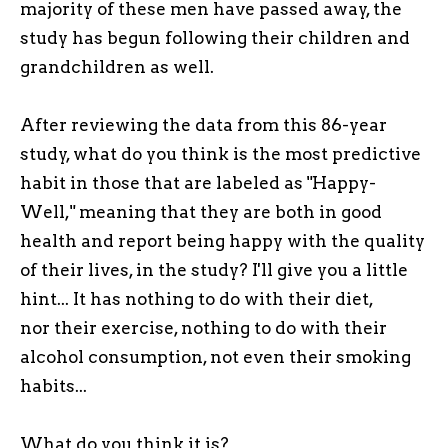
majority of these men have passed away, the
study has begun following their children and
grandchildren as well.
After reviewing the data from this 86-year
study, what do you think is the most predictive
habit in those that are labeled as "Happy-
Well," meaning that they are both in good
health and report being happy with the quality
of their lives, in the study? I'll give you a little
hint... It has nothing to do with their diet,
nor their exercise, nothing to do with their
alcohol consumption, not even their smoking
habits...
What do you think it is?