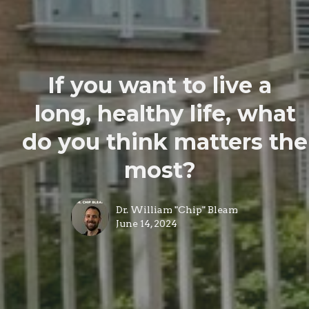
If you want to live a
long, healthy life, what
do you think matters the
most?
Dr. William "Chip" Bleam
June 14, 2024