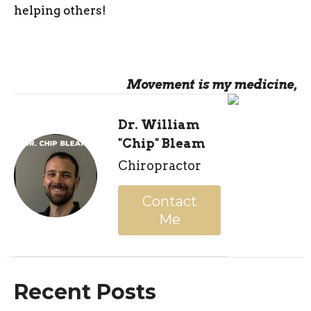
helping others!
Movement is my medicine,
Dr. William
"Chip" Bleam
Chiropractor
Contact
Me
Recent Posts