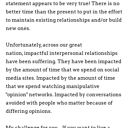
statement appears to be very true! There is no
better time than the present to put in the effort
to maintain existing relationships and/or build
new ones.
Unfortunately, across our great
nation, impactful interpersonal relationships
have been suffering. They have been impacted
by the amount of time that we spend on social
media sites. Impacted by the amount of time
that we spend watching manipulative
"opinion" networks. Impacted by conversations
avoided with people who matter because of
differing opinions.
My challenge for you... If you want to live a