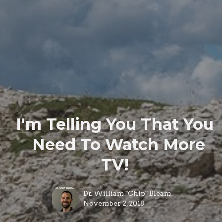
I'm Telling You That You
Need To Watch More
TV!
Dr. William "Chip" Bleam
November 2, 2018