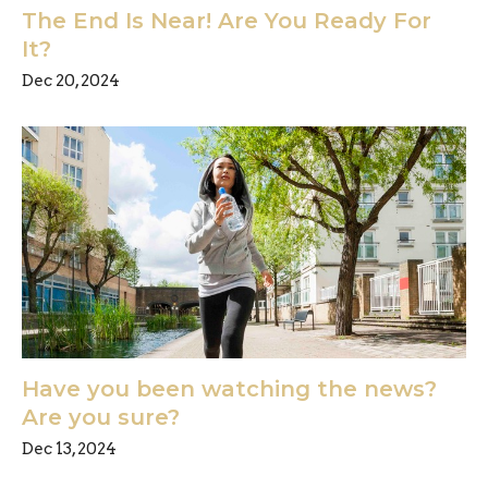
The End Is Near! Are You Ready For
It?
Dec 20, 2024
Have you been watching the news?
Are you sure?
Dec 13, 2024