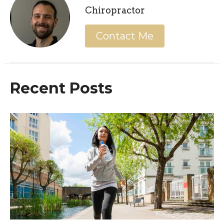
Chiropractor
Contact Me
Recent Posts