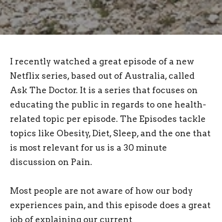
I recently watched a great episode of a new
Netflix series, based out of Australia, called
Ask The Doctor. It is a series that focuses on
educating the public in regards to one health-
related topic per episode. The Episodes tackle
topics like Obesity, Diet, Sleep, and the one that
is most relevant for us is a 30 minute
discussion on Pain.
Most people are not aware of how our body
experiences pain, and this episode does a great
job of explaining our current