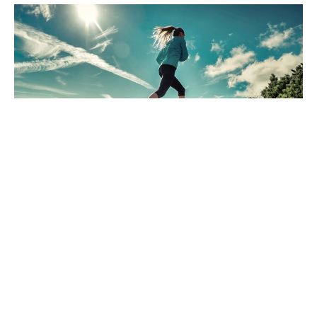
Are you ready for a little change?
Dec 6, 2024
Freedom Chiropractic & Rehab is located in
Eldersburg, Maryland and provides chiropractic
and physical therapy for its clients in the
Carroll County and Howard County, Maryland