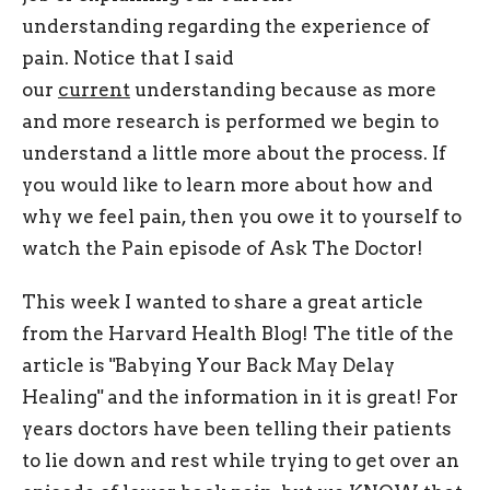
understanding regarding the experience of
pain. Notice that I said
our
current
understanding because as more
and more research is performed we begin to
understand a little more about the process. If
you would like to learn more about how and
why we feel pain, then you owe it to yourself to
watch the Pain episode of Ask The Doctor!
This week I wanted to share a great article
from the Harvard Health Blog! The title of the
article is "Babying Your Back May Delay
Healing" and the information in it is great! For
years doctors have been telling their patients
to lie down and rest while trying to get over an