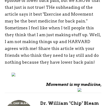
episode of lower back pain, but we KNOW that
that just is not true! THe subheading of the
article says it best "Exercise and Movement
may be the best medicine for back pain."
Sometimes I feel like when I tell people this
they think that I am just making stuff up. Well,
I am not making things up and HARVARD
agrees with me! Share this article with your
friends who think they need to lay still and do
nothing because they have lower back pain!
Movement is my medicine,
Dr. William "Chip" Bleam