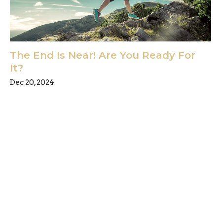
The End Is Near! Are You Ready For
It?
Dec 20, 2024