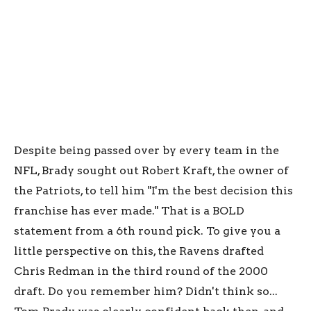
Despite being passed over by every team in the
NFL, Brady sought out Robert Kraft, the owner of
the Patriots, to tell him "I'm the best decision this
franchise has ever made." That is a BOLD
statement from a 6th round pick. To give you a
little perspective on this, the Ravens drafted
Chris Redman in the third round of the 2000
draft. Do you remember him? Didn't think so...