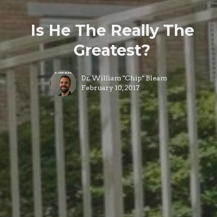
Is He The Really The
Greatest?
Dr. William "Chip" Bleam
February 10, 2017