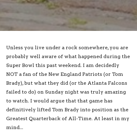
Unless you live under a rock somewhere, you are
probably well aware of what happened during the
Super Bowl this past weekend. I am decidedly
NOT a fan of the New England Patriots (or Tom
Brady), but what they did (or the Atlanta Falcons
failed to do) on Sunday night was truly amazing
to watch. I would argue that that game has
definitively lifted Tom Brady into position as the
Greatest Quarterback of All-Time. At least in my
mind...