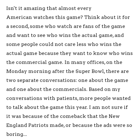
Isn't it amazing that almost every
American watches this game? Think about it for
a second, some who watch are fans of the game
and want to see who wins the actual game, and
some people could not care less who wins the
actual game because they want to know who wins
the commercial game. In many offices, on the
Monday morning after the Super Bowl, there are
two separate conversations: one about the game
and one about the commercials. Based on my
conversations with patients, more people wanted
to talk about the game this year. I am not sure if
it was because of the comeback that the New
England Patriots made, or because the ads were so
boring...