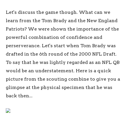
Let's discuss the game though. What can we
learn from the Tom Brady and the New England
Patriots? We were shown the importance of the
powerful combination of confidence and
perserverance. Let's start when Tom Brady was
drafted in the 6th round of the 2000 NFL Draft.
To say that he was lightly regarded as an NFL QB
would be an understatement. Here is a quick
picture from the scouting combine to give you a
glimpse at the physical specimen that he was
back then...