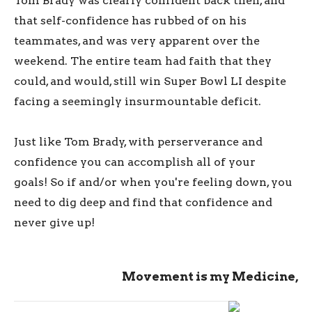
Tom Brady was clearly confident back then, and
that self-confidence has rubbed of on his
teammates, and was very apparent over the
weekend. The entire team had faith that they
could, and would, still win Super Bowl LI despite
facing a seemingly insurmountable deficit.
Just like Tom Brady, with perserverance and
confidence you can accomplish all of your
goals! So if and/or when you're feeling down, you
need to dig deep and find that confidence and
never give up!
Movement is my Medicine,