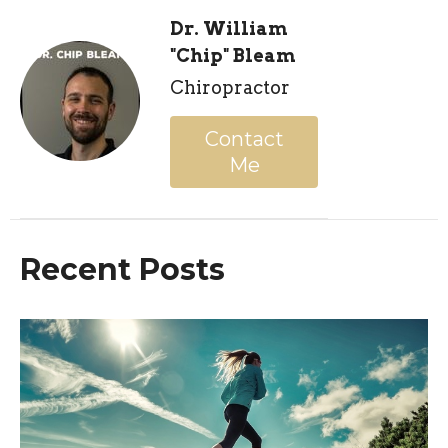
Dr. William
"Chip" Bleam
Chiropractor
Contact
Me
Recent Posts