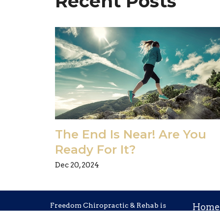
Recent Posts
The End Is Near! Are You
Ready For It?
Dec 20, 2024
Freedom Chiropractic & Rehab is
Home
located in Eldersburg, Maryland