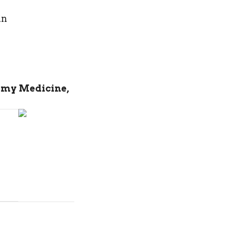
in
 my Medicine,