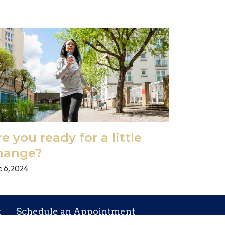
e you ready for a little
hange?
 6, 2024
t
Schedule an Appointment