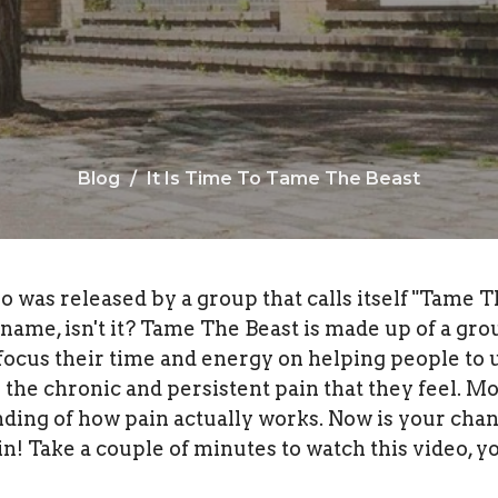
Blog
It Is Time To Tame The Beast
o was released by a group that calls itself "Tame T
l name, isn't it? Tame The Beast is made up of a gro
 focus their time and energy on helping people to
he chronic and persistent pain that they feel. Mo
nding of how pain actually works. Now is your chan
n! Take a couple of minutes to watch this video, yo