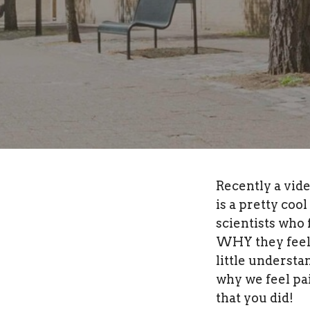
Recently a vide
is a pretty coo
scientists who
WHY they feel t
little understa
why we feel pai
that you did!