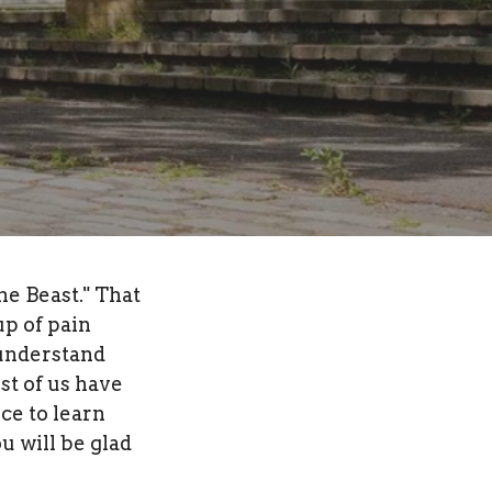
he Beast." That
up of pain
 understand
st of us have
ce to learn
u will be glad