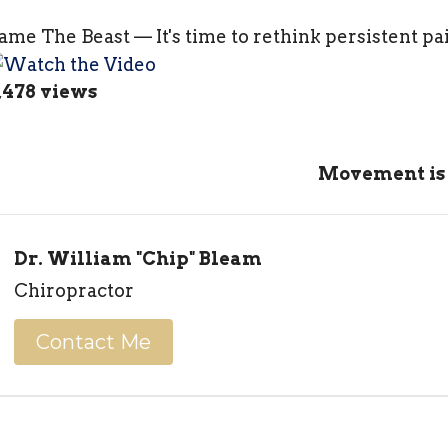
ame The Beast — It's time to rethink persistent pa
,478 views
Movement is
Dr. William "Chip" Bleam
Chiropractor
Contact Me