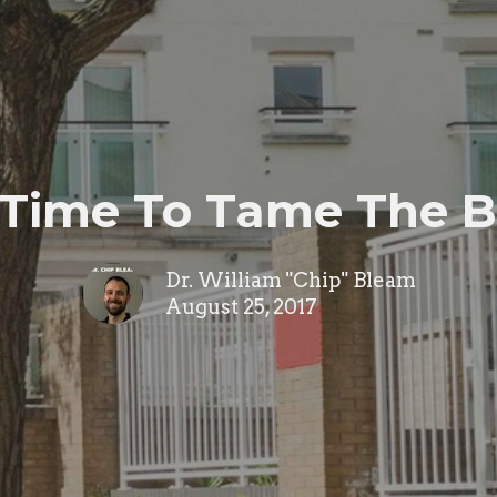
s Time To Tame The 
Dr. William "Chip" Bleam
August 25, 2017