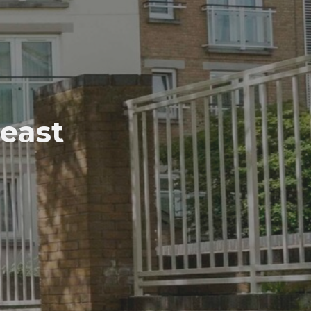
Beast