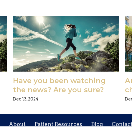
Have you been watching
Ar
the news? Are you sure?
c
Dec 13, 2024
Dec
About
Patient Resources
Blog
Contac