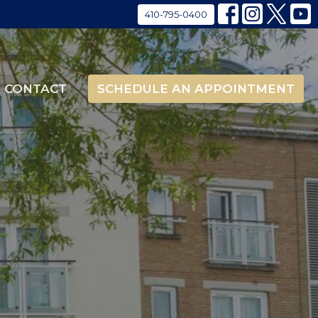
410-795-0400
CONTACT
SCHEDULE AN APPOINTMENT