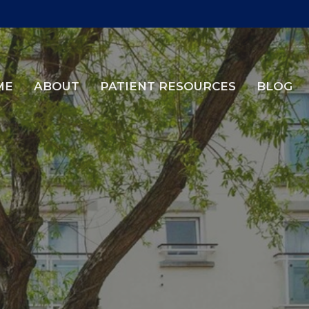
ME
ABOUT
PATIENT RESOURCES
BLOG