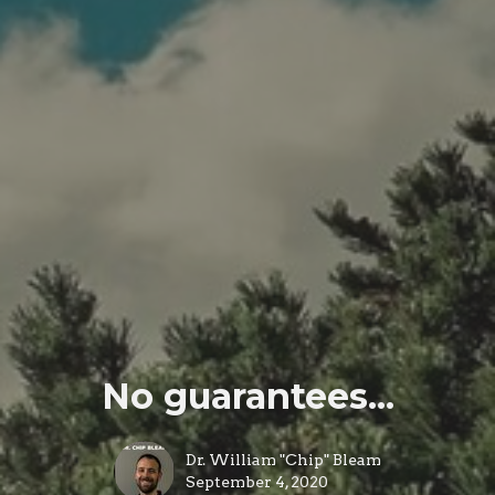
No guarantees...
Dr. William "Chip" Bleam
September 4, 2020