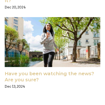
It?
Dec 20, 2024
Have you been watching the news?
Are you sure?
Dec 13, 2024