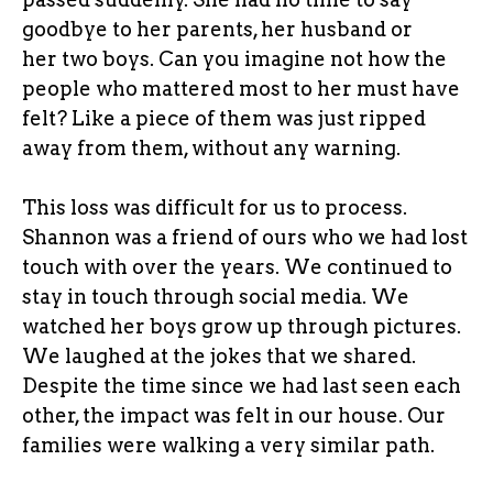
goodbye to her parents, her husband or
her two boys. Can you imagine not how the
people who mattered most to her must have
felt? Like a piece of them was just ripped
away from them, without any warning.
This loss was difficult for us to process.
Shannon was a friend of ours who we had lost
touch with over the years. We continued to
stay in touch through social media. We
watched her boys grow up through pictures.
We laughed at the jokes that we shared.
Despite the time since we had last seen each
other, the impact was felt in our house. Our
families were walking a very similar path.