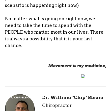
scenario is happening right now.)
No matter what is going on right now, we
need to take the time to spend with the
PEOPLE who matter most in our lives. There
is always a possibility that it is your last
chance.
Movement is my medicine,
Dr. William "Chip" Bleam
Chiropractor