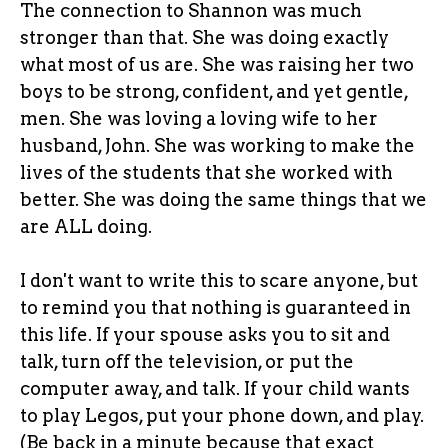
The connection to Shannon was much
stronger than that. She was doing exactly
what most of us are. She was raising her two
boys to be strong, confident, and yet gentle,
men. She was loving a loving wife to her
husband, John. She was working to make the
lives of the students that she worked with
better. She was doing the same things that we
are ALL doing.
I don't want to write this to scare anyone, but
to remind you that nothing is guaranteed in
this life. If your spouse asks you to sit and
talk, turn off the television, or put the
computer away, and talk. If your child wants
to play Legos, put your phone down, and play.
(Be back in a minute because that exact