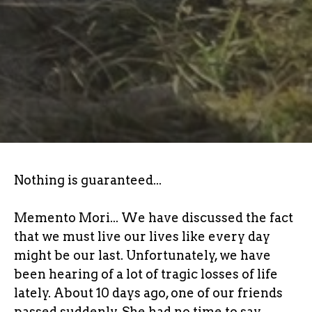
Nothing is guaranteed...
Memento Mori... We have discussed the fact
that we must live our lives like every day
might be our last. Unfortunately, we have
been hearing of a lot of tragic losses of life
lately. About 10 days ago, one of our friends
passed suddenly. She had no time to say