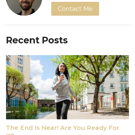
Contact Me
Recent Posts
The End Is Near! Are You Ready For