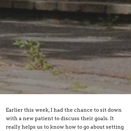
Earlier this week, I had the chance to sit down
with a new patient to discuss their goals. It
really helps us to know how to go about setting