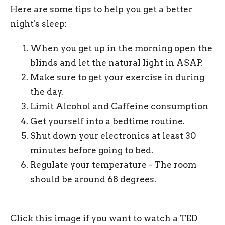
Here are some tips to help you get a better
night's sleep:
When you get up in the morning open the
blinds and let the natural light in ASAP.
Make sure to get your exercise in during
the day.
Limit Alcohol and Caffeine consumption
Get yourself into a bedtime routine.
Shut down your electronics at least 30
minutes before going to bed.
Regulate your temperature - The room
should be around 68 degrees.
Click this image if you want to watch a TED