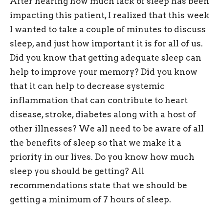
After hearing how much lack of sleep has been
impacting this patient, I realized that this week
I wanted to take a couple of minutes to discuss
sleep, and just how important it is for all of us.
Did you know that getting adequate sleep can
help to improve your memory? Did you know
that it can help to decrease systemic
inflammation that can contribute to heart
disease, stroke, diabetes along with a host of
other illnesses? We all need to be aware of all
the benefits of sleep so that we make it a
priority in our lives. Do you know how much
sleep you should be getting? All
recommendations state that we should be
getting a minimum of 7 hours of sleep.