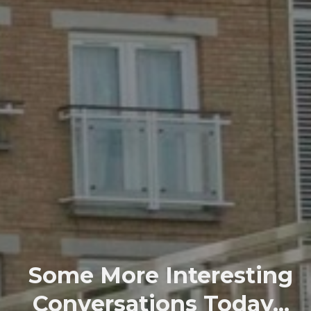
Some More Interesting
Conversations Today...