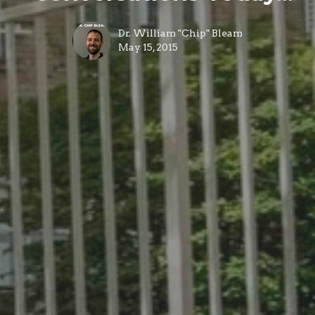
Dr. William "Chip" Bleam
May 15, 2015