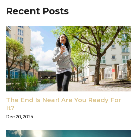
Recent Posts
The End Is Near! Are You Ready For
It?
Dec 20, 2024