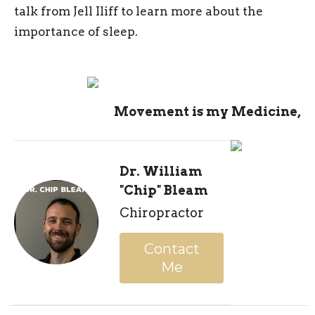
talk from Jell Iliff to learn more about the
importance of sleep.
Movement is my Medicine,
Dr. William
"Chip" Bleam
Chiropractor
Contact
Me