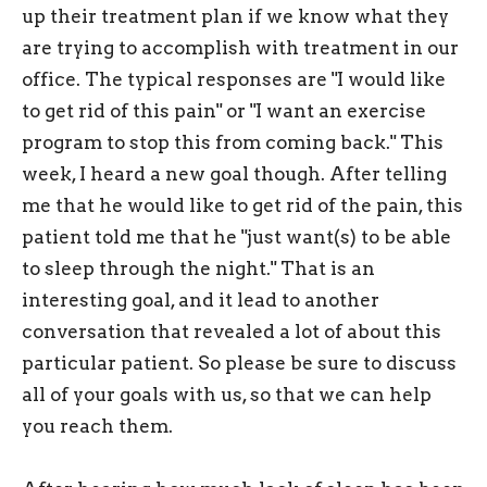
up their treatment plan if we know what they
are trying to accomplish with treatment in our
office. The typical responses are "I would like
to get rid of this pain" or "I want an exercise
program to stop this from coming back." This
week, I heard a new goal though. After telling
me that he would like to get rid of the pain, this
patient told me that he "just want(s) to be able
to sleep through the night." That is an
interesting goal, and it lead to another
conversation that revealed a lot of about this
particular patient. So please be sure to discuss
all of your goals with us, so that we can help
you reach them.