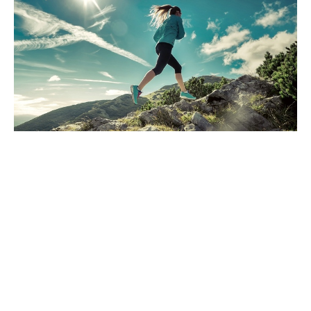
Have you been watching the news?
Are you sure?
Dec 13, 2024