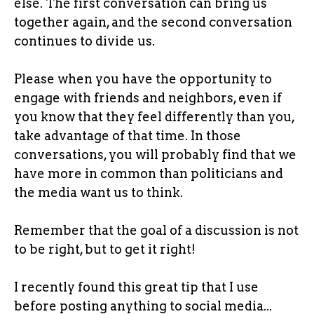
else. The first conversation can bring us
together again, and the second conversation
continues to divide us.
Please when you have the opportunity to
engage with friends and neighbors, even if
you know that they feel differently than you,
take advantage of that time. In those
conversations, you will probably find that we
have more in common than politicians and
the media want us to think.
Remember that the goal of a discussion is not
to be right, but to get it right!
I recently found this great tip that I use
before posting anything to social media...