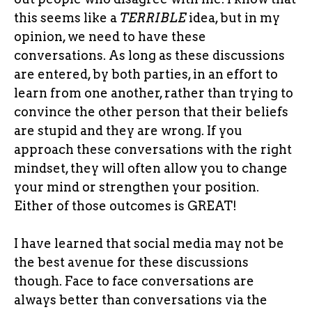
this seems like a
TERRIBLE
idea, but in my
opinion, we need to have these
conversations. As long as these discussions
are entered, by both parties, in an effort to
learn from one another, rather than trying to
convince the other person that their beliefs
are stupid and they are wrong. If you
approach these conversations with the right
mindset, they will often allow you to change
your mind or strengthen your position.
Either of those outcomes is GREAT!
I have learned that social media may not be
the best avenue for these discussions
though. Face to face conversations are
always better than conversations via the