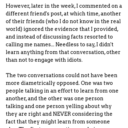
However, later in the week, I commented on a
different friend's post, at which time, another
of their friends (who I do not know in the real
world) ignored the evidence that I provided,
and instead of discussing facts resorted to
calling me names... Needless to say, I didn't
learn anything from that conversation, other
than not to engage with idiots.
The two conversations could not have been
more diametrically opposed. One was two
people talking in an effort to learn from one
another, and the other was one person
talking and one person yelling about why
they are right and NEVER considering the
fact that they might learn from someone