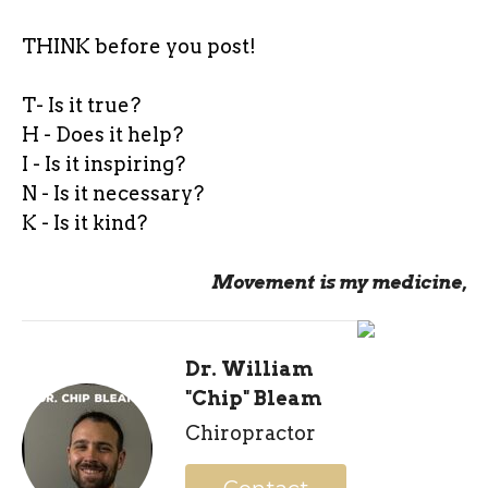
THINK before you post!
T- Is it true?
H - Does it help?
I - Is it inspiring?
N - Is it necessary?
K - Is it kind?
Movement is my medicine,
Dr. William
"Chip" Bleam
Chiropractor