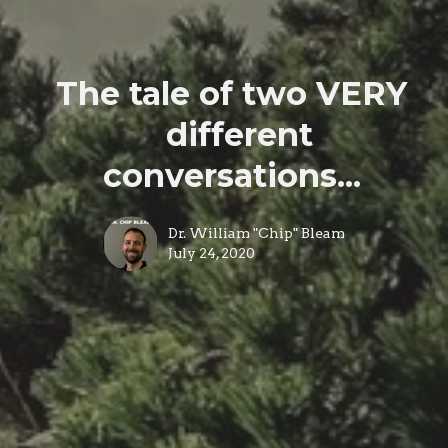
The tale of two VERY
different
conversations...
Dr. William "Chip" Bleam
July 24, 2020