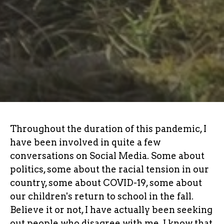
Throughout the duration of this pandemic, I
have been involved in quite a few
conversations on Social Media. Some about
politics, some about the racial tension in our
country, some about COVID-19, some about
our children's return to school in the fall.
Believe it or not, I have actually been seeking
out people who disagree with me. I know that