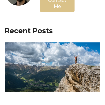
Contact
Me
Recent Posts
The End Is Near! Are You Ready For