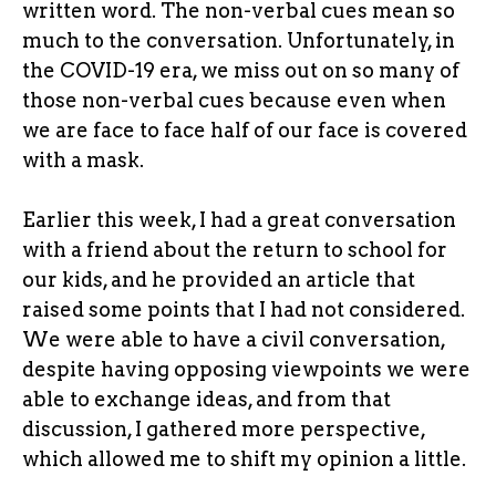
written word. The non-verbal cues mean so
much to the conversation. Unfortunately, in
the COVID-19 era, we miss out on so many of
those non-verbal cues because even when
we are face to face half of our face is covered
with a mask.
Earlier this week, I had a great conversation
with a friend about the return to school for
our kids, and he provided an article that
raised some points that I had not considered.
We were able to have a civil conversation,
despite having opposing viewpoints we were
able to exchange ideas, and from that
discussion, I gathered more perspective,
which allowed me to shift my opinion a little.