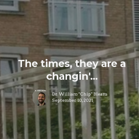
The times, they are a
changin'...
Dr. William "Chip" Bleam
September 10, 2021