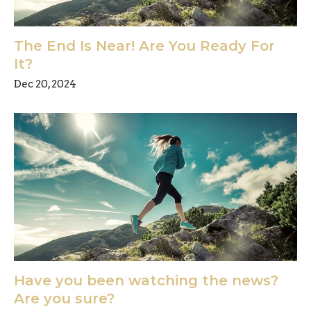
The End Is Near! Are You Ready For
It?
Dec 20, 2024
Have you been watching the news?
Are you sure?