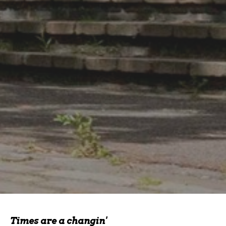
Times are a changin'