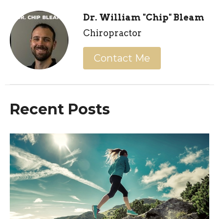
Dr. William "Chip" Bleam
Chiropractor
Contact Me
Recent Posts