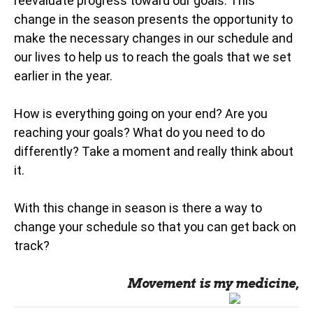
reevaluate progress toward our goals. This
change in the season presents the opportunity to
make the necessary changes in our schedule and
our lives to help us to reach the goals that we set
earlier in the year.
How is everything going on your end? Are you
reaching your goals? What do you need to do
differently? Take a moment and really think about
it.
With this change in season is there a way to
change your schedule so that you can get back on
track?
Movement is my medicine,