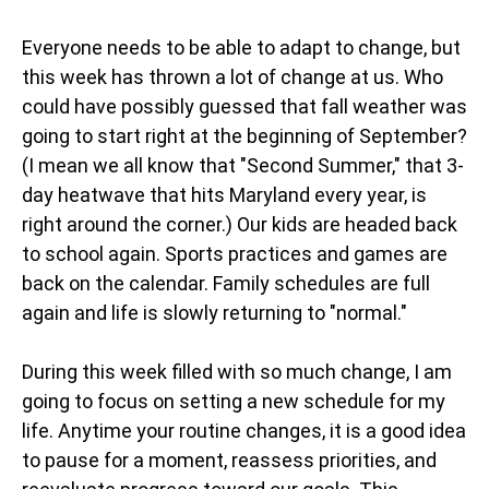
Everyone needs to be able to adapt to change, but
this week has thrown a lot of change at us. Who
could have possibly guessed that fall weather was
going to start right at the beginning of September?
(I mean we all know that "Second Summer," that 3-
day heatwave that hits Maryland every year, is
right around the corner.) Our kids are headed back
to school again. Sports practices and games are
back on the calendar. Family schedules are full
again and life is slowly returning to "normal."
During this week filled with so much change, I am
going to focus on setting a new schedule for my
life. Anytime your routine changes, it is a good idea
to pause for a moment, reassess priorities, and