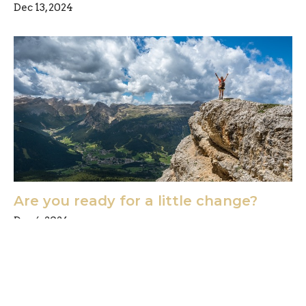
Dec 13, 2024
Are you ready for a little change?
Dec 6, 2024
Freedom Chiropractic & Rehab is located in
Eldersburg, Maryland and provides chiropractic