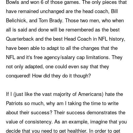
Bowls and won 6 of those games. The only pieces that
have remained unchanged are the head coach, Bill
Belichick, and Tom Brady. Those two men, who when
all is said and done will be remembered as the best
Quarterback and the best Head Coach in NFL history,
have been able to adapt to all the changes that the
NFL and it's free agency/salary cap limitations. They
not only adapted, one could even say that they
conquered! How did they do it though?
If I (just like the vast majority of Americans) hate the
Patriots so much, why am I taking the time to write
about their success? Their success demonstrates the
value of consistency. As an example, imagine that you
decide that you need to get healthier. In order to get