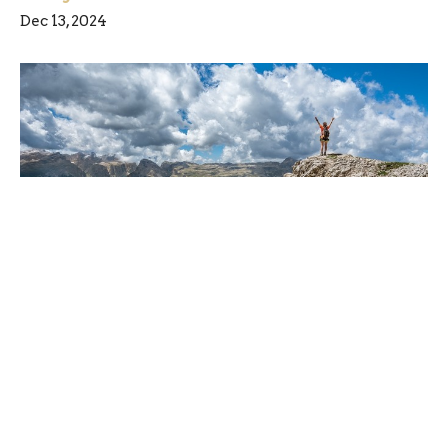
Dec 13, 2024
Are you ready for a little change?
Dec 6, 2024
Freedom Chiropractic & Rehab is located in
Eldersburg, Maryland and provides chiropractic