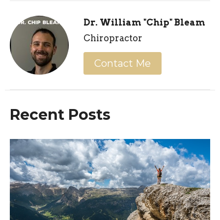
Dr. William "Chip" Bleam
Chiropractor
Contact Me
Recent Posts