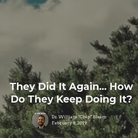
They Did It Again... How
Do They Keep Doing It?
Dr. William "Chip" Bleam
February 8, 2019