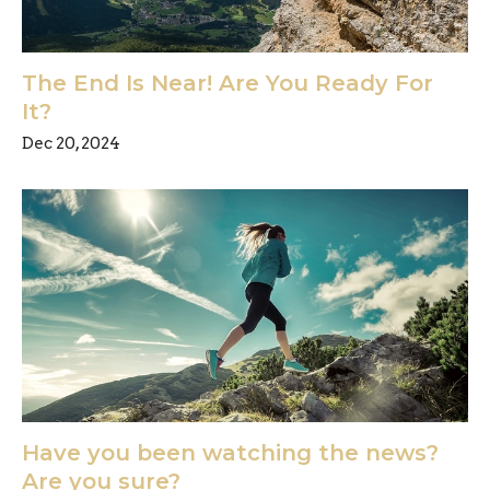
The End Is Near! Are You Ready For
It?
Dec 20, 2024
Have you been watching the news?
Are you sure?