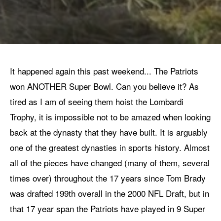
It happened again this past weekend... The Patriots
won ANOTHER Super Bowl. Can you believe it? As
tired as I am of seeing them hoist the Lombardi
Trophy, it is impossible not to be amazed when looking
back at the dynasty that they have built. It is arguably
one of the greatest dynasties in sports history. Almost
all of the pieces have changed (many of them, several
times over) throughout the 17 years since Tom Brady
was drafted 199th overall in the 2000 NFL Draft, but in
that 17 year span the Patriots have played in 9 Super