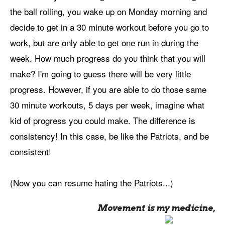
the ball rolling, you wake up on Monday morning and
decide to get in a 30 minute workout before you go to
work, but are only able to get one run in during the
week. How much progress do you think that you will
make? I'm going to guess there will be very little
progress. However, if you are able to do those same
30 minute workouts, 5 days per week, imagine what
kid of progress you could make. The difference is
consistency! In this case, be like the Patriots, and be
consistent!
(Now you can resume hating the Patriots...)
Movement is my medicine,