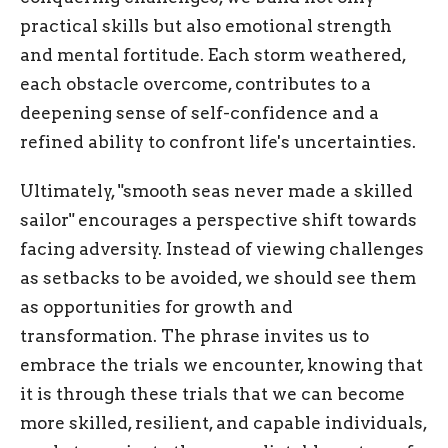
practical skills but also emotional strength
and mental fortitude. Each storm weathered,
each obstacle overcome, contributes to a
deepening sense of self-confidence and a
refined ability to confront life's uncertainties.
Ultimately, "smooth seas never made a skilled
sailor" encourages a perspective shift towards
facing adversity. Instead of viewing challenges
as setbacks to be avoided, we should see them
as opportunities for growth and
transformation. The phrase invites us to
embrace the trials we encounter, knowing that
it is through these trials that we can become
more skilled, resilient, and capable individuals,