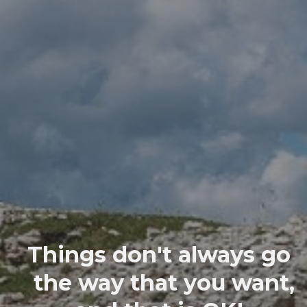
Things don't always go
the way that you want,