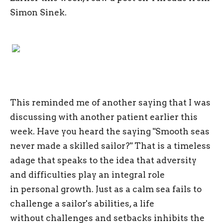
Simon Sinek.
This reminded me of another saying that I was
discussing with another patient earlier this
week. Have you heard the saying "Smooth seas
never made a skilled sailor?" That is a timeless
adage that speaks to the idea that adversity
and difficulties play an integral role
in personal growth. Just as a calm sea fails to
challenge a sailor's abilities, a life
without challenges and setbacks inhibits the