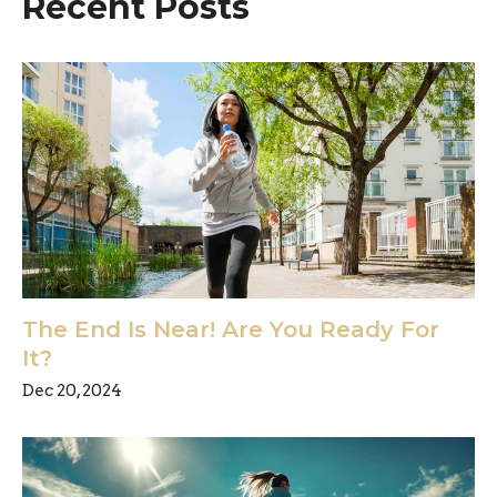
Recent Posts
The End Is Near! Are You Ready For
It?
Dec 20, 2024