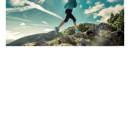
Have you been watching the news?
Are you sure?
Dec 13, 2024