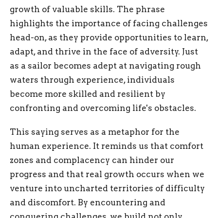
growth of valuable skills. The phrase
highlights the importance of facing challenges
head-on, as they provide opportunities to learn,
adapt, and thrive in the face of adversity. Just
as a sailor becomes adept at navigating rough
waters through experience, individuals
become more skilled and resilient by
confronting and overcoming life's obstacles.
This saying serves as a metaphor for the
human experience. It reminds us that comfort
zones and complacency can hinder our
progress and that real growth occurs when we
venture into uncharted territories of difficulty
and discomfort. By encountering and
conquering challenges, we build not only