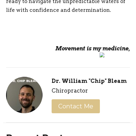
ready to navigate the unpredictable waters of
life with confidence and determination.
Movement is my medicine,
Dr. William "Chip" Bleam
Chiropractor
Contact Me