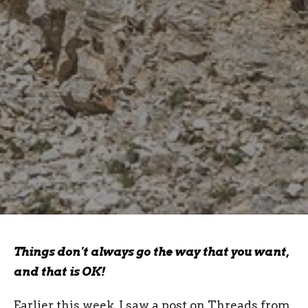
Things don't always go the way that you want,
and that is OK!
Earlier this week, I saw a post on Threads from