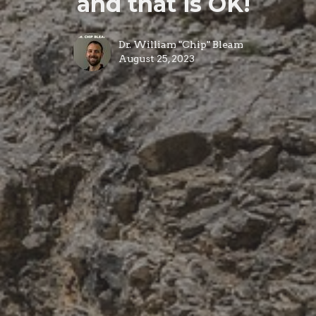
and that is OK!
Dr. William "Chip" Bleam
August 25, 2023