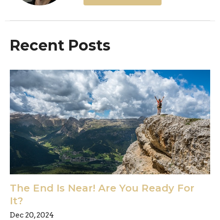
Recent Posts
The End Is Near! Are You Ready For
It?
Dec 20, 2024