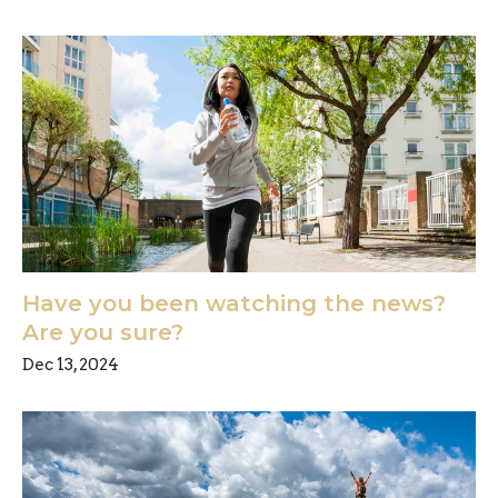
Have you been watching the news?
Are you sure?
Dec 13, 2024