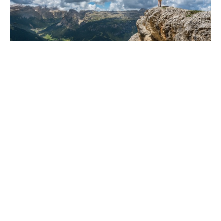
Are you ready for a little change?
Dec 6, 2024
Freedom Chiropractic & Rehab is located in
Eldersburg, Maryland and provides chiropractic
and physical therapy for its clients in the
Carroll County and Howard County, Maryland
region. We specialize in treating Back Pain,
Neck Pain, Sciatica, Shoulder Pain, Hand Pain,
Arm Pain, Tennis Elbow, Plantar Fasciitis, Carpal
Tunnel Syndrome, Hip bursitis, and many other