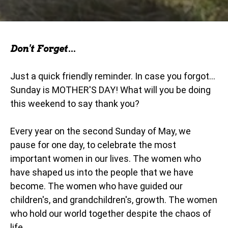
Don't Forget...
Just a quick friendly reminder. In case you forgot...
Sunday is MOTHER'S DAY! What will you be doing
this weekend to say thank you?
Every year on the second Sunday of May, we
pause for one day, to celebrate the most
important women in our lives. The women who
have shaped us into the people that we have
become. The women who have guided our
children's, and grandchildren's, growth. The women
who hold our world together despite the chaos of
life.