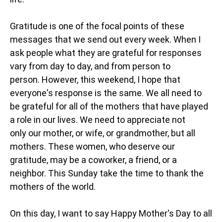
Gratitude is one of the focal points of these
messages that we send out every week. When I
ask people what they are grateful for responses
vary from day to day, and from person to
person. However, this weekend, I hope that
everyone's response is the same. We all need to
be grateful for all of the mothers that have played
a role in our lives. We need to appreciate not
only our mother, or wife, or grandmother, but all
mothers. These women, who deserve our
gratitude, may be a coworker, a friend, or a
neighbor. This Sunday take the time to thank the
mothers of the world.
On this day, I want to say Happy Mother's Day to all