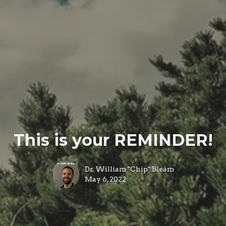
This is your REMINDER!
Dr. William "Chip" Bleam
May 6, 2022