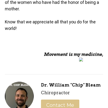
of the women who have had the honor of being a
mother.
Know that we appreciate all that you do for the
world!
Movement is my medicine,
Dr. William "Chip" Bleam
Chiropractor
Contact Me