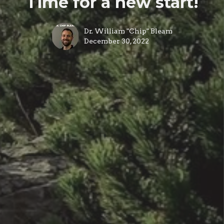
Time for a new start!
Dr. William "Chip" Bleam
December 30, 2022