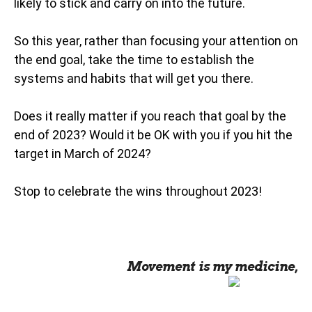
likely to stick and carry on into the future.
So this year, rather than focusing your attention on
the end goal, take the time to establish the
systems and habits that will get you there.
Does it really matter if you reach that goal by the
end of 2023? Would it be OK with you if you hit the
target in March of 2024?
Stop to celebrate the wins throughout 2023!
Movement is my medicine,