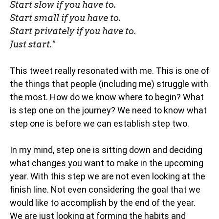
Start slow if you have to.
Start small if you have to.
Start privately if you have to.
Just start."
This tweet really resonated with me. This is one of
the things that people (including me) struggle with
the most. How do we know where to begin? What
is step one on the journey? We need to know what
step one is before we can establish step two.
In my mind, step one is sitting down and deciding
what changes you want to make in the upcoming
year. With this step we are not even looking at the
finish line. Not even considering the goal that we
would like to accomplish by the end of the year.
We are just looking at forming the habits and