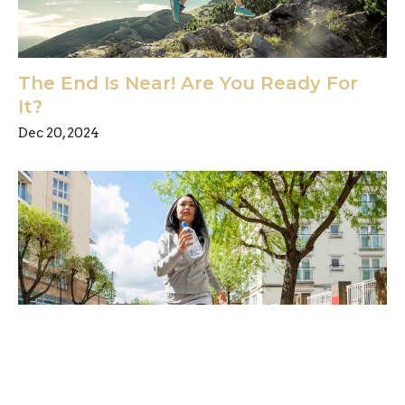
The End Is Near! Are You Ready For
It?
Dec 20, 2024
Have you been watching the news?