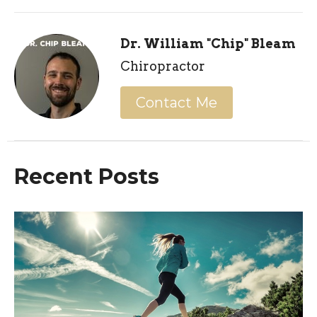
Dr. William "Chip" Bleam
Chiropractor
Contact Me
Recent Posts