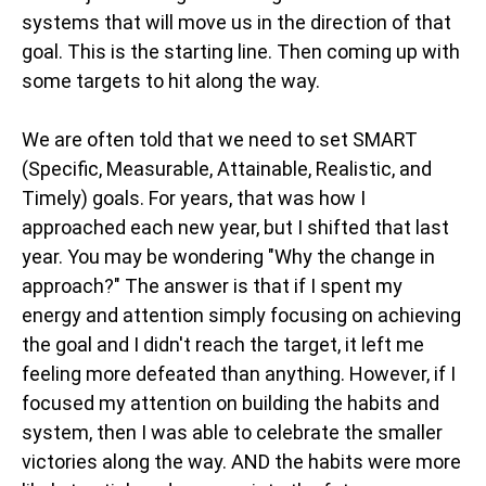
systems that will move us in the direction of that
goal. This is the starting line. Then coming up with
some targets to hit along the way.
We are often told that we need to set SMART
(Specific, Measurable, Attainable, Realistic, and
Timely) goals. For years, that was how I
approached each new year, but I shifted that last
year. You may be wondering "Why the change in
approach?" The answer is that if I spent my
energy and attention simply focusing on achieving
the goal and I didn't reach the target, it left me
feeling more defeated than anything. However, if I
focused my attention on building the habits and
system, then I was able to celebrate the smaller
victories along the way. AND the habits were more