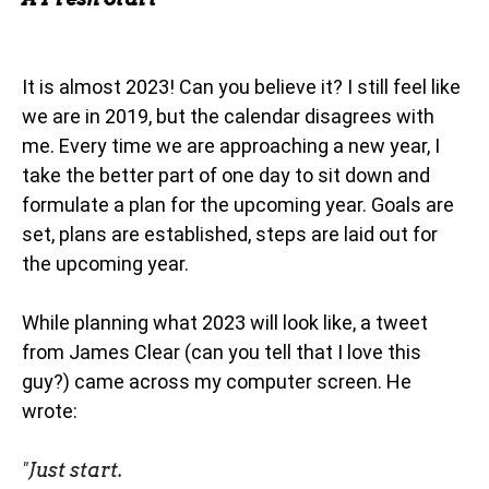
It is almost 2023! Can you believe it? I still feel like
we are in 2019, but the calendar disagrees with
me. Every time we are approaching a new year, I
take the better part of one day to sit down and
formulate a plan for the upcoming year. Goals are
set, plans are established, steps are laid out for
the upcoming year.
While planning what 2023 will look like, a tweet
from James Clear (can you tell that I love this
guy?) came across my computer screen. He
wrote:
"
Just start.