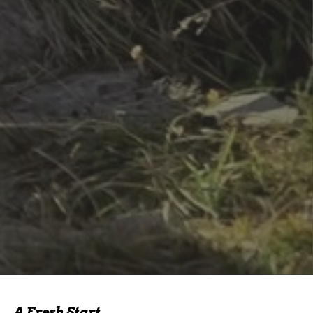
A Fresh Start