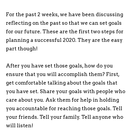
For the past 2 weeks, we have been discussing
reflecting on the past so that we can set goals
for our future. These are the first two steps for
planning a successful 2020. They are the easy
part though!
After you have set those goals, how do you
ensure that you will accomplish them? First,
get comfortable talking about the goals that
you have set. Share your goals with people who
care about you. Ask them for help in holding
you accountable for reaching those goals. Tell
your friends. Tell your family. Tell anyone who
will listen!