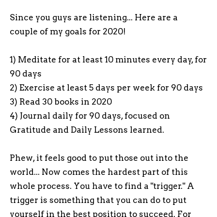
Since you guys are listening... Here are a
couple of my goals for 2020!
1) Meditate for at least 10 minutes every day, for
90 days
2) Exercise at least 5 days per week for 90 days
3) Read 30 books in 2020
4) Journal daily for 90 days, focused on
Gratitude and Daily Lessons learned.
Phew, it feels good to put those out into the
world... Now comes the hardest part of this
whole process. You have to find a "trigger." A
trigger is something that you can do to put
yourself in the best position to succeed. For