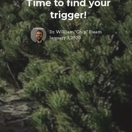
Time to find your
trigger!
Dr. William "Chip" Bleam
January 3, 2020