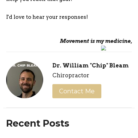
I'd love to hear your responses!
Movement is my medicine,
Dr. William "Chip" Bleam
Chiropractor
Contact Me
Recent Posts