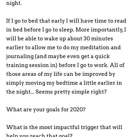
night.
If I go to bed that early I will have time to read
in bed before I go to sleep. More importantly, I
will be able to wake up about 30 minutes
earlier to allow me to do my meditation and
journaling (and maybe even get a quick
training session in) before I go to work. All of
those areas of my life can be improved by
simply moving my bedtime a little earlier in
the night... Seems pretty simple right?
What are your goals for 2020?
What is the most impactful trigger that will
help you reach that goal?