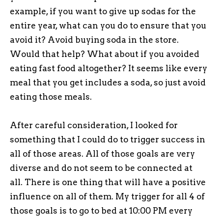
example, if you want to give up sodas for the
entire year, what can you do to ensure that you
avoid it? Avoid buying soda in the store.
Would that help? What about if you avoided
eating fast food altogether? It seems like every
meal that you get includes a soda, so just avoid
eating those meals.
After careful consideration, I looked for
something that I could do to trigger success in
all of those areas. All of those goals are very
diverse and do not seem to be connected at
all. There is one thing that will have a positive
influence on all of them. My trigger for all 4 of
those goals is to go to bed at 10:00 PM every