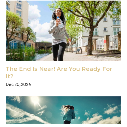
The End Is Near! Are You Ready For
It?
Dec 20, 2024