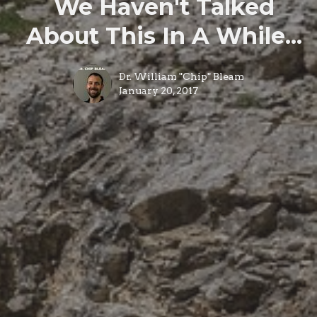
We Haven't Talked
About This In A While...
Dr. William "Chip" Bleam
January 20, 2017