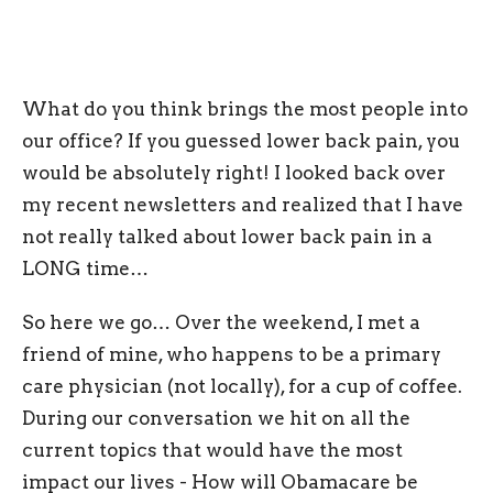
What do you think brings the most people into
our office? If you guessed lower back pain, you
would be absolutely right! I looked back over
my recent newsletters and realized that I have
not really talked about lower back pain in a
LONG time…
So here we go… Over the weekend, I met a
friend of mine, who happens to be a primary
care physician (not locally), for a cup of coffee.
During our conversation we hit on all the
current topics that would have the most
impact our lives - How will Obamacare be