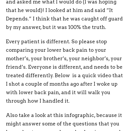
and asked me what I would do (I was hoping
that he would)! I looked at him and said “It
Depends.” I think that he was caught off guard
by my answer, but it was 100% the truth.
Every patient is different. So please stop
comparing your lower back pain to your
mother’s, your brother’s, your neighbor’s, your
friend’s. Everyone is different, and needs to be
treated differently. Below is a quick video that
I shot a couple of months ago after I woke up
with lower back pain, and it will walk you
through how I handled it.
Also take a look at this infographic, because it
might answer some of the questions that you