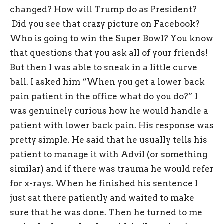
changed? How will Trump do as President?
Did you see that crazy picture on Facebook?
Who is going to win the Super Bowl? You know
that questions that you ask all of your friends!
But then I was able to sneak in a little curve
ball. I asked him “When you get a lower back
pain patient in the office what do you do?” I
was genuinely curious how he would handle a
patient with lower back pain. His response was
pretty simple. He said that he usually tells his
patient to manage it with Advil (or something
similar) and if there was trauma he would refer
for x-rays. When he finished his sentence I
just sat there patiently and waited to make
sure that he was done. Then he turned to me