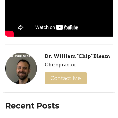
Dr. William "Chip" Bleam
Chiropractor
Contact Me
Recent Posts