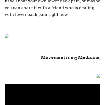
have about your own lower back pain, or maybe
you can share it with a friend who is dealing
with lower back pain right now.
Movement is my Medicine,