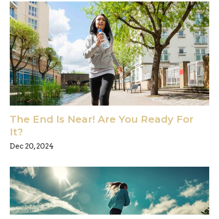
The End Is Near! Are You Ready For
It?
Dec 20, 2024