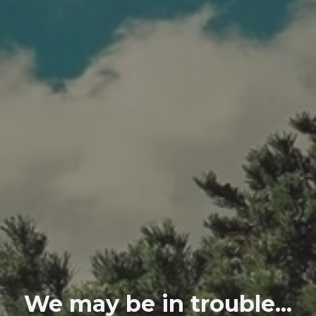
We may be in trouble...