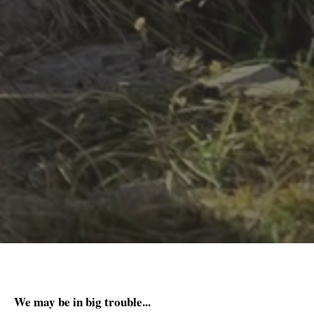
We may be in big trouble...