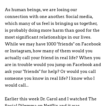
As human beings, we are losing our
connection with one another. Social media,
which many of us feel is bringing us together,
is probably doing more harm than good for the
most significant relationships in our lives.
While we may have 1000 "friends" on Facebook
or Instagram, how many of them would you
actually call your friend in real life? When you
are in trouble would you jump on Facebook and
ask your "friends" for help? Or would you call
someone you know in real life? I know who I
would call...
Earlier this week Dr. Carol and I watched The
Social Dilemma on Netflix and it was