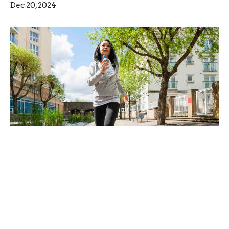
Dec 20, 2024
Have you been watching the news?
Are you sure?
Dec 13, 2024