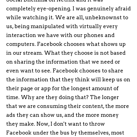
completely eye-opening. I was genuinely afraid
while watching it. We are all, unbeknownst to
us, being manipulated with virtually every
interaction we have with our phones and
computers. Facebook chooses what shows up
in our stream. What they choose is not based
on sharing the information that we need or
even want to see. Facebook chooses to share
the information that they think will keep us on
their page or app for the longest amount of
time. Why are they doing that? The longer
that we are consuming their content, the more
ads they can show us, and the more money
they make. Now, I don't want to throw
Facebook under the bus by themselves, most