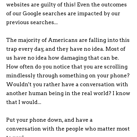
websites are guilty of this! Even the outcomes
of our Google searches are impacted by our
previous searches...
The majority of Americans are falling into this
trap every day, and they have no idea. Most of
us have no idea how damaging that can be.
How often do you notice that you are scrolling
mindlessly through something on your phone?
Wouldn't you rather have a conversation with
another human being in the real world? I know
that I would...
Put your phone down, and have a
conversation with the people who matter most