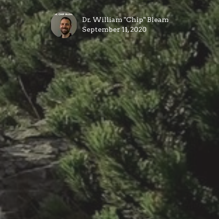
Dr. William "Chip" Bleam
September 11, 2020