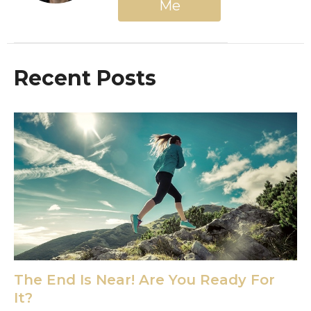
Me
Recent Posts
The End Is Near! Are You Ready For
It?