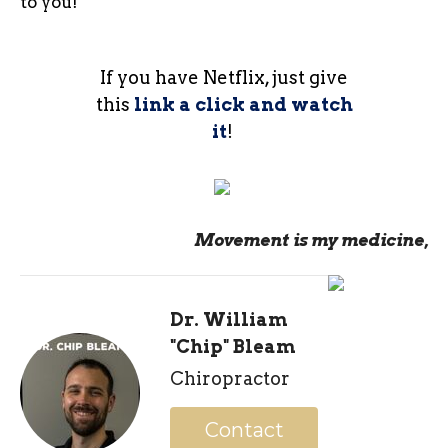
to you!
If you have Netflix, just give
this
link a click and watch
it
!
Movement is my medicine,
Dr. William
"Chip" Bleam
Chiropractor
Contact