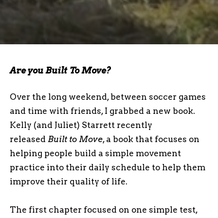
Are you Built To Move?
Over the long weekend, between soccer games
and time with friends, I grabbed a new book.
Kelly (and Juliet) Starrett recently
released
Built to Move
, a book that focuses on
helping people build a simple movement
practice into their daily schedule to help them
improve their quality of life.
The first chapter focused on one simple test,