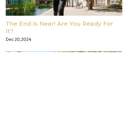
The End Is Near! Are You Ready For
It?
Dec 20, 2024
Have you been watching the news?
Are you sure?