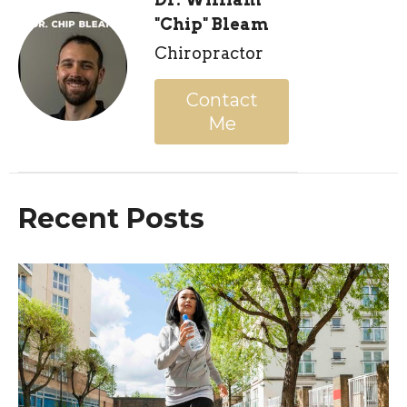
"Chip" Bleam
Chiropractor
Contact
Me
Recent Posts