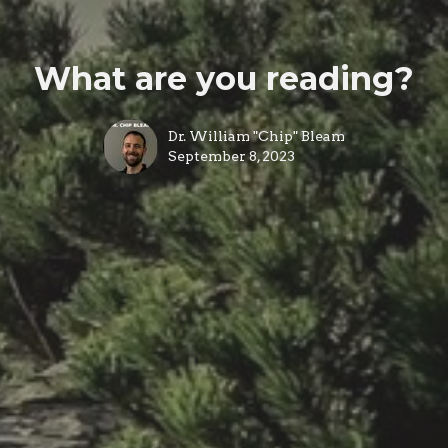
What are you reading?
Dr. William "Chip" Bleam
September 8, 2023