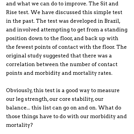
and what we can do to improve. The Sit and
Rise test. We have discussed this simple test
in the past. The test was developed in Brazil,
and involved attempting to get from a standing
position down to the floor, and back up with
the fewest points of contact with the floor. The
original study suggested that there was a
correlation between the number of contact
points and morbidity and mortality rates.
Obviously, this test is a good way to measure
our leg strength, our core stability, our
balance... this list can go on and on. What do
those things have to do with our morbidity and
mortality?