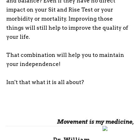
and balance? Even if they have no direct
impact on your Sit and Rise Test or your
morbidity or mortality. Improving those
things will still help to improve the quality of
your life.
That combination will help you to maintain
your independence!
Isn't that what it is all about?
Movement is my medicine,
Dr. William