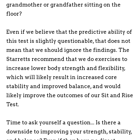
grandmother or grandfather sitting on the
floor?
Even if we believe that the predictive ability of
this test is slightly questionable, that does not
mean that we should ignore the findings. The
Starretts recommend that we do exercises to
increase lower body strength and flexibility,
which will likely result in increased core
stability and improved balance, and would
likely improve the outcomes of our Sit and Rise
Test.
Time to ask yourself a question... Is there a
downside to improving your strength, stability,