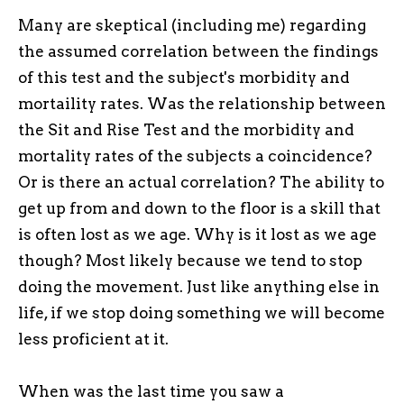
Many are skeptical (including me) regarding
the assumed correlation between the findings
of this test and the subject's morbidity and
mortaility rates. Was the relationship between
the Sit and Rise Test and the morbidity and
mortality rates of the subjects a coincidence?
Or is there an actual correlation? The ability to
get up from and down to the floor is a skill that
is often lost as we age. Why is it lost as we age
though? Most likely because we tend to stop
doing the movement. Just like anything else in
life, if we stop doing something we will become
less proficient at it.
When was the last time you saw a