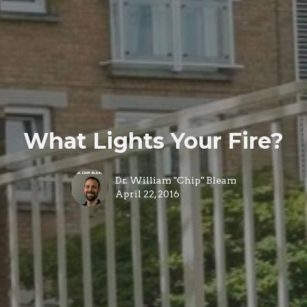
What Lights Your Fire?
Dr. William "Chip" Bleam
April 22, 2016