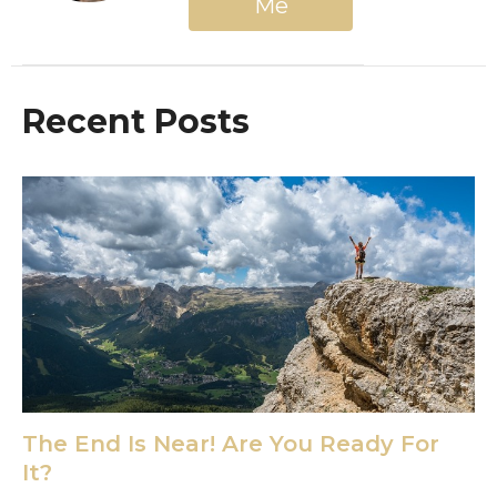
Me
Recent Posts
The End Is Near! Are You Ready For
It?