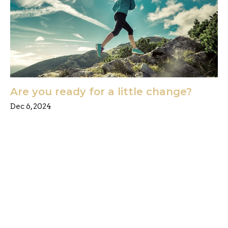
Are you ready for a little change?
Dec 6, 2024
Freedom Chiropractic & Rehab is located in
Eldersburg, Maryland and provides chiropractic
and physical therapy for its clients in the
Carroll County and Howard County, Maryland
region. We specialize in treating Back Pain,
Neck Pain, Sciatica, Shoulder Pain, Hand Pain,
Arm Pain, Tennis Elbow, Plantar Fasciitis, Carpal