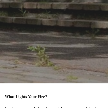
What Lights Your Fire?