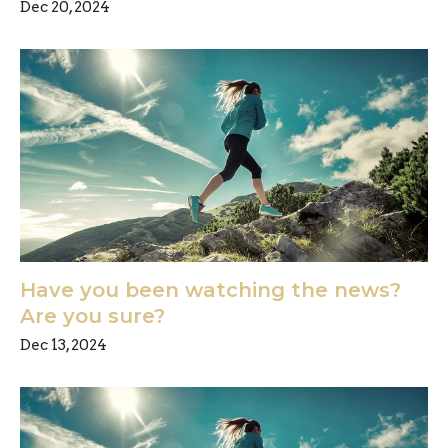
Dec 20, 2024
Have you been watching the news?
Are you sure?
Dec 13, 2024