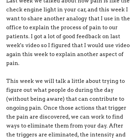
Last week we talked about how pain is like the
check engine light in your car, and this week I
want to share another analogy that I use in the
office to explain the process of pain to our
patients. I got a lot of good feedback on last
week's video so I figured that I would use video
again this week to explain another aspect of
pain.
This week we will talk a little about trying to
figure out what people do during the day
(without being aware) that can contribute to
ongoing pain. Once those actions that trigger
the pain are discovered, we can work to find
ways to eliminate them from your day. After
the triggers are eliminated, the intensity and