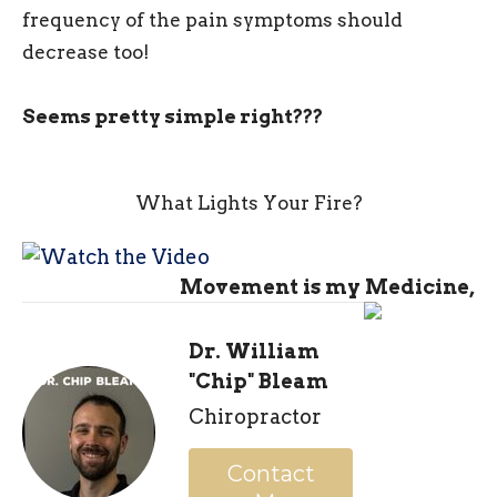
frequency of the pain symptoms should
decrease too!
Seems pretty simple right???
What Lights Your Fire?
Movement is my Medicine,
Dr. William
"Chip" Bleam
Chiropractor
Contact