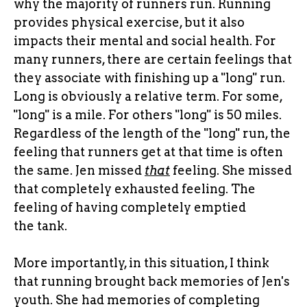
why the majority of runners run. Running
provides physical exercise, but it also
impacts their mental and social health. For
many runners, there are certain feelings that
they associate with finishing up a "long" run.
Long is obviously a relative term. For some,
"long" is a mile. For others "long" is 50 miles.
Regardless of the length of the "long" run, the
feeling that runners get at that time is often
the same. Jen missed
that
feeling. She missed
that completely exhausted feeling. The
feeling of having completely emptied
the tank.
More importantly, in this situation, I think
that running brought back memories of Jen's
youth. She had memories of completing