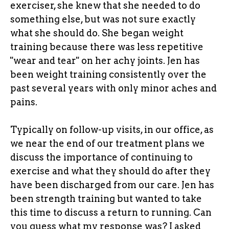
exerciser, she knew that she needed to do
something else, but was not sure exactly
what she should do. She began weight
training because there was less repetitive
"wear and tear" on her achy joints. Jen has
been weight training consistently over the
past several years with only minor aches and
pains.
Typically on follow-up visits, in our office, as
we near the end of our treatment plans we
discuss the importance of continuing to
exercise and what they should do after they
have been discharged from our care. Jen has
been strength training but wanted to take
this time to discuss a return to running. Can
you guess what my response was? I asked