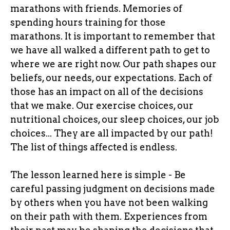
marathons with friends. Memories of
spending hours training for those
marathons. It is important to remember that
we have all walked a different path to get to
where we are right now. Our path shapes our
beliefs, our needs, our expectations. Each of
those has an impact on all of the decisions
that we make. Our exercise choices, our
nutritional choices, our sleep choices, our job
choices... They are all impacted by our path!
The list of things affected is endless.
The lesson learned here is simple - Be
careful passing judgment on decisions made
by others when you have not been walking
on their path with them. Experiences from