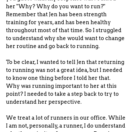
her "Why? Why do you want to run?"
Remember that Jen has been strength
training for years, and has been healthy
throughout most of that time. So I struggled
to understand why she would want to change
her routine and go back to running.
To be clear, I wanted to tell Jen that returning
to running was not a great idea, but I needed
to know one thing before I told her that.
Why was running important to her at this
point? I needed to take a step back to try to
understand her perspective.
We treat a lot of runners in our office. While
I am not, personally, a runner, I do understand