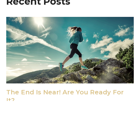
Recent Posts
The End Is Near! Are You Ready For
It?
Dec 20, 2024