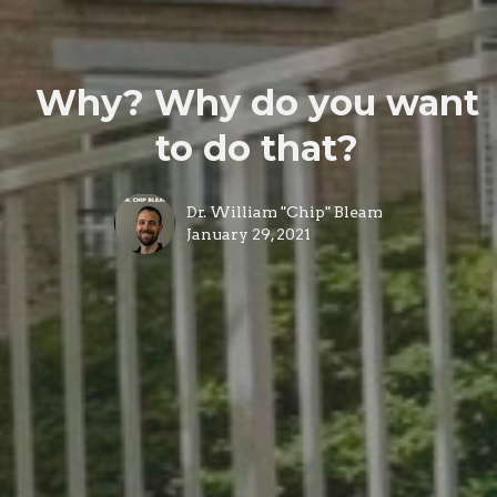
Why? Why do you want
to do that?
Dr. William "Chip" Bleam
January 29, 2021