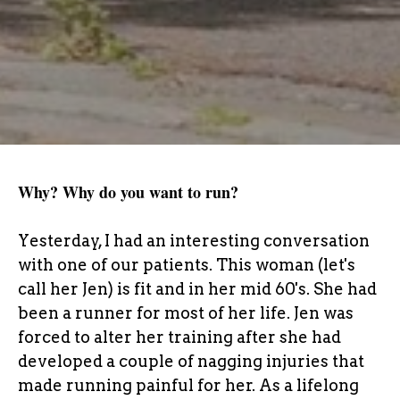
Why? Why do you want to run?
Yesterday, I had an interesting conversation
with one of our patients. This woman (let's
call her Jen) is fit and in her mid 60's. She had
been a runner for most of her life. Jen was
forced to alter her training after she had
developed a couple of nagging injuries that
made running painful for her. As a lifelong