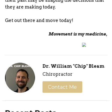
their past may be shaping the decisions that
they are making today.
Get out there and move today!
Movement is my medicine,
Dr. William "Chip" Bleam
Chiropractor
Contact Me