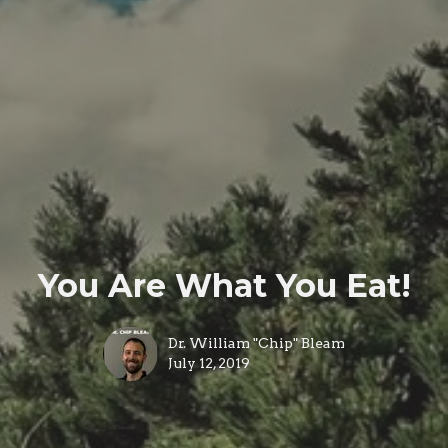
You Are What You Eat!
Dr. William "Chip" Bleam
July 12, 2019