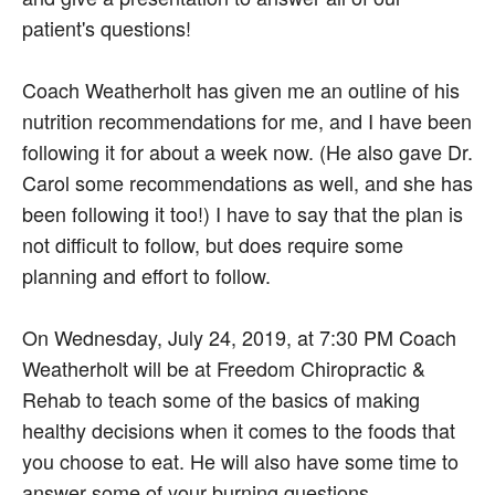
patient's questions!
Coach Weatherholt has given me an outline of his
nutrition recommendations for me, and I have been
following it for about a week now. (He also gave Dr.
Carol some recommendations as well, and she has
been following it too!) I have to say that the plan is
not difficult to follow, but does require some
planning and effort to follow.
On Wednesday, July 24, 2019, at 7:30 PM Coach
Weatherholt will be at Freedom Chiropractic &
Rehab to teach some of the basics of making
healthy decisions when it comes to the foods that
you choose to eat. He will also have some time to
answer some of your burning questions.