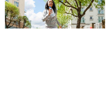
Are you ready for a little change?
Dec 6, 2024
Freedom Chiropractic & Rehab is located in
Eldersburg, Maryland and provides chiropractic
and physical therapy for its clients in the
Carroll County and Howard County, Maryland
region. We specialize in treating Back Pain,
Neck Pain, Sciatica, Shoulder Pain, Hand Pain,