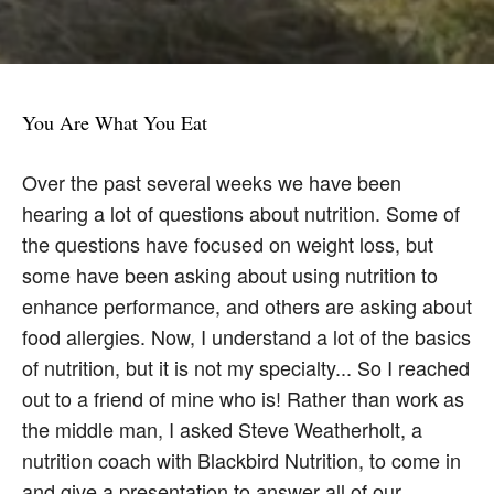
You Are What You Eat
Over the past several weeks we have been
hearing a lot of questions about nutrition. Some of
the questions have focused on weight loss, but
some have been asking about using nutrition to
enhance performance, and others are asking about
food allergies. Now, I understand a lot of the basics
of nutrition, but it is not my specialty... So I reached
out to a friend of mine who is! Rather than work as
the middle man, I asked Steve Weatherholt, a
nutrition coach with Blackbird Nutrition, to come in
and give a presentation to answer all of our