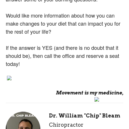
Would like more information about how you can
make changes to your diet that can impact you for
the rest of your life?
If the answer is YES (and there is no doubt that it
should be), then call the office and reserve a seat
today!
Movement is my medicine,
Dr. William "Chip" Bleam
Chiropractor