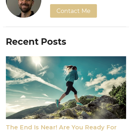
Contact Me
Recent Posts
The End Is Near! Are You Ready For