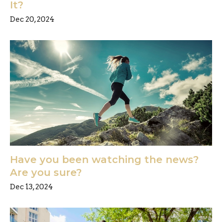
It?
Dec 20, 2024
Have you been watching the news?
Are you sure?
Dec 13, 2024